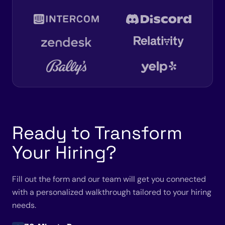
Ready to Transform
Your Hiring?
Fill out the form and our team will get you connected
with a personalized walkthrough tailored to your hiring
needs.