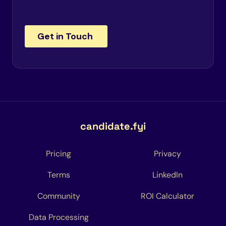
candidate.fyi
Pricing
Privacy
Terms
LinkedIn
Community
ROI Calculator
Data Processing