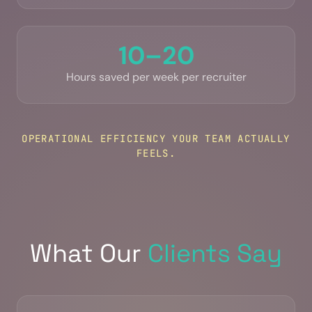
10–20
Hours saved per week per recruiter
OPERATIONAL EFFICIENCY YOUR TEAM ACTUALLY
FEELS.
What Our
Clients Say