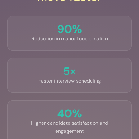
90%
Reduction in manual coordination
5×
Faster interview scheduling
40%
Higher candidate satisfaction and
engagement