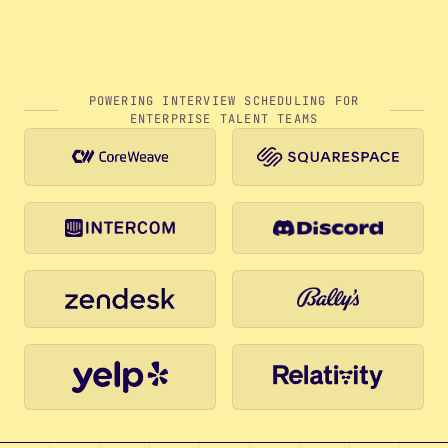
POWERING INTERVIEW SCHEDULING FOR
ENTERPRISE TALENT TEAMS