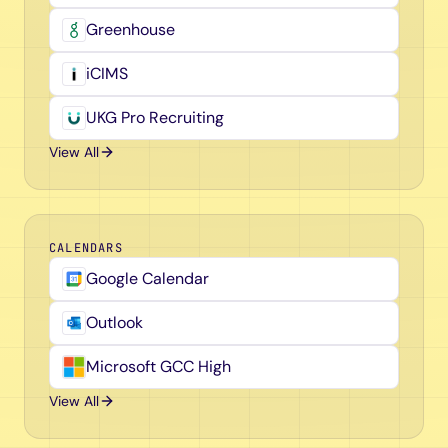
Greenhouse
iCIMS
UKG Pro Recruiting
View All
CALENDARS
Google Calendar
Outlook
Microsoft GCC High
View All