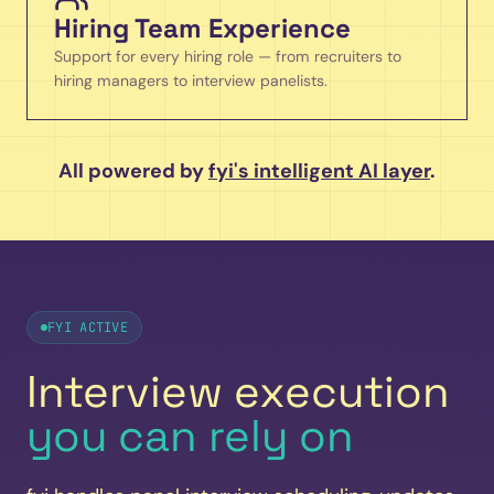
Hiring Team Experience
Support for every hiring role — from recruiters to
hiring managers to interview panelists.
All powered by
fyi's intelligent AI layer
.
FYI ACTIVE
Interview execution
you can rely on