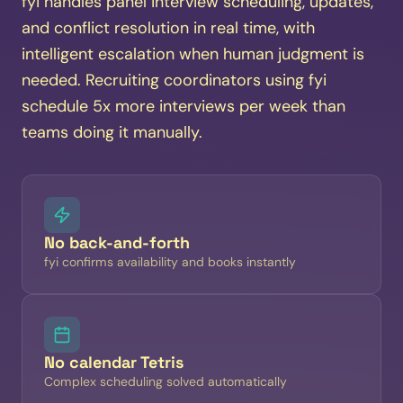
fyi handles panel interview scheduling, updates,
and conflict resolution in real time, with
intelligent escalation when human judgment is
needed. Recruiting coordinators using fyi
schedule 5x more interviews per week than
teams doing it manually.
No back-and-forth
fyi confirms availability and books instantly
No calendar Tetris
Complex scheduling solved automatically