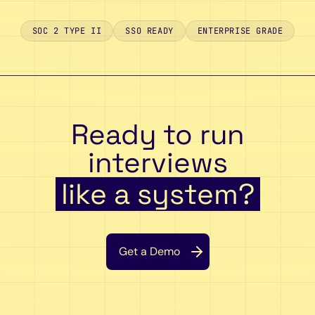
SOC 2 TYPE II
SSO READY
ENTERPRISE GRADE
Ready to run
interviews
like a system?
Get a Demo