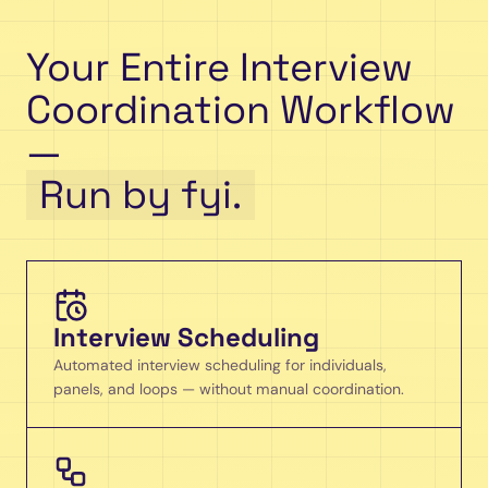
Your Entire Interview
Coordination Workflow
—
Run by fyi.
Interview Scheduling
Automated interview scheduling for individuals,
panels, and loops — without manual coordination.