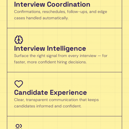
Interview Coordination
Confirmations, reschedules, follow-ups, and edge
cases handled automatically.
Interview Intelligence
Surface the right signal from every interview — for
faster, more confident hiring decisions.
Candidate Experience
Clear, transparent communication that keeps
candidates informed and confident.