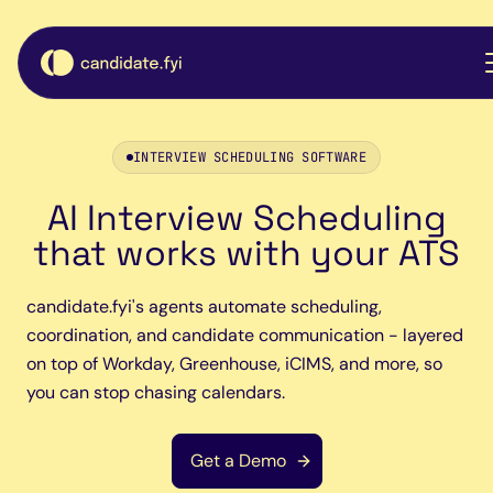
INTERVIEW SCHEDULING SOFTWARE
AI Interview Scheduling
that works with your ATS
candidate.fyi's agents automate scheduling,
coordination, and candidate communication - layered
on top of Workday, Greenhouse, iCIMS, and more, so
you can stop chasing calendars.
Get a Demo