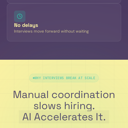
No delays
Interviews move forward without waiting
WHY INTERVIEWS BREAK AT SCALE
Manual coordination
slows hiring.
AI Accelerates It.