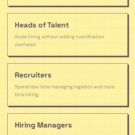
Heads of Talent
Scale hiring without adding coordination
overhead.
Recruiters
Spend less time managing logistics and more
time hiring.
Hiring Managers