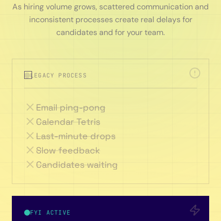
As hiring volume grows, scattered communication and
inconsistent processes create real delays for
candidates and for your team.
LEGACY PROCESS
Email ping-pong
Calendar Tetris
Last-minute drops
Slow feedback
Candidates waiting
FYI ACTIVE