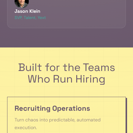
Jason Klein
SVP, Talent, Yext
Built for the Teams
Who Run Hiring
Recruiting Operations
Turn chaos into predictable, automated
execution.