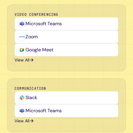
VIDEO CONFERENCING
Microsoft Teams
Zoom
Google Meet
View All
COMMUNICATION
Slack
Microsoft Teams
View All