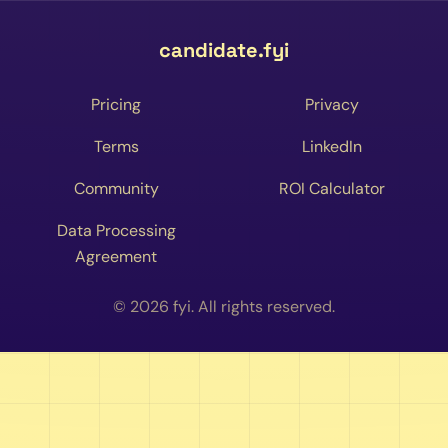
candidate.fyi
Pricing
Privacy
Terms
LinkedIn
Community
ROI Calculator
Data Processing
Agreement
© 2026 fyi. All rights reserved.