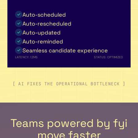
Auto-scheduled
Auto-rescheduled
Auto-updated
Auto-reminded
Seamless candidate experience
LATENCY: 12MS
STATUS: OPTIMIZED
[ AI FIXES THE OPERATIONAL BOTTLENECK ]
Teams powered by fyi
move faster