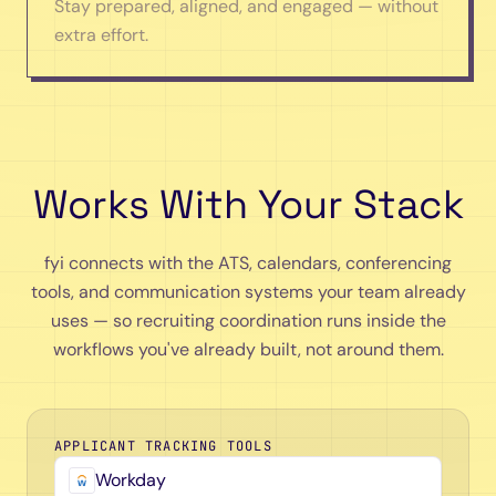
Stay prepared, aligned, and engaged — without
extra effort.
Works With Your Stack
fyi connects with the ATS, calendars, conferencing
tools, and communication systems your team already
uses — so recruiting coordination runs inside the
workflows you've already built, not around them.
APPLICANT TRACKING TOOLS
Workday