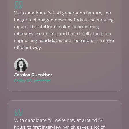
With candidate.fyi’s AI generation feature, I no
longer feel bogged down by tedious scheduling
inputs. The platform makes coordinating
interviews seamless, and I can finally focus on
supporting candidates and recruiters in a more
efficient way.
Jessica Guenther
Senior RC, Intercom
With candidate.fyi, we're now at around 24
hours to first interview, which saves a lot of