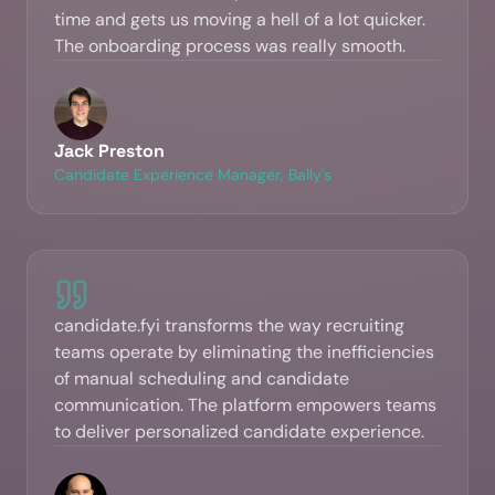
time and gets us moving a hell of a lot quicker.
The onboarding process was really smooth.
Jack Preston
Candidate Experience Manager, Bally's
candidate.fyi transforms the way recruiting
teams operate by eliminating the inefficiencies
of manual scheduling and candidate
communication. The platform empowers teams
to deliver personalized candidate experience.