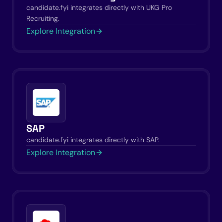
candidate.fyi integrates directly with UKG Pro
Recruiting.
Explore Integration
SAP
candidate.fyi integrates directly with SAP.
Explore Integration