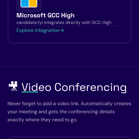
Microsoft GCC High
candidate.fyi integrates directly with GCC High
Explore Integration
🎥
Vid
eo Conferencing
Never forget to add a video link. Automatically creates
your meeting and gets the conferencing details
exactly where they need to go.