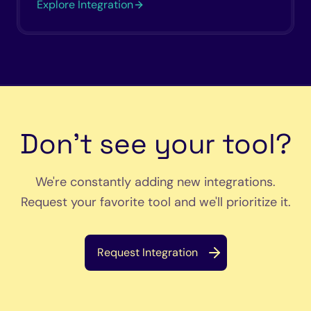
Explore Integration
Don't see your tool?
We're constantly adding new integrations.
Request your favorite tool and we'll prioritize it.
Request Integration