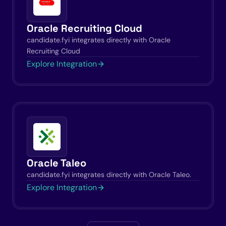
Oracle Recruiting Cloud
candidate.fyi integrates directly with Oracle
Recruiting Cloud
Explore Integration
Oracle Taleo
candidate.fyi integrates directly with Oracle Taleo.
Explore Integration