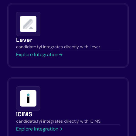
Lever
candidate.fyi integrates directly with Lever.
Explore Integration
iCIMS
candidate.fyi integrates directly with iCIMS.
Explore Integration