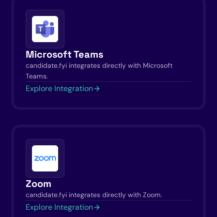
Microsoft Teams
candidate.fyi integrates directly with Microsoft
Teams.
Explore Integration
Zoom
candidate.fyi integrates directly with Zoom.
Explore Integration