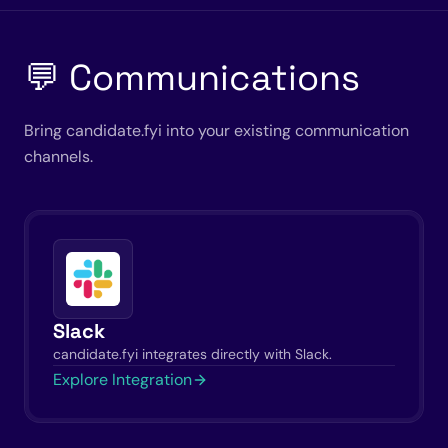
💬 Communications
Bring candidate.fyi into your existing communication
channels.
Slack
candidate.fyi integrates directly with Slack.
Explore Integration