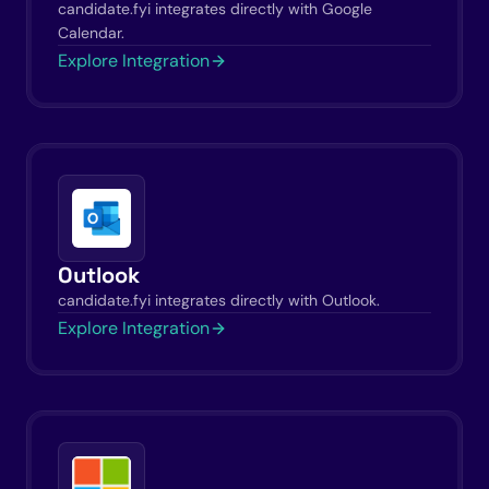
candidate.fyi integrates directly with Google
Calendar.
Explore Integration
Outlook
candidate.fyi integrates directly with Outlook.
Explore Integration