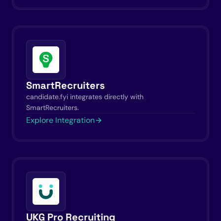
SmartRecruiters
candidate.fyi integrates directly with
SmartRecruiters.
Explore Integration
UKG Pro Recruiting