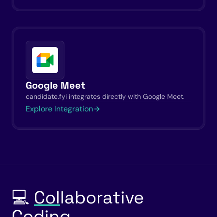
Google Meet
candidate.fyi integrates directly with Google Meet.
Explore Integration
💻
Col
laborative
Coding