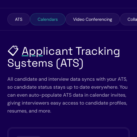
ATS
Calendars
Video Conferencing
Coll
📋
App
licant Tracking
Systems (ATS)
All candidate and interview data syncs with your ATS,
so candidate status stays up to date everywhere. You
can even auto-populate ATS data in calendar invites,
giving interviewers easy access to candidate profiles,
resumes, and more.