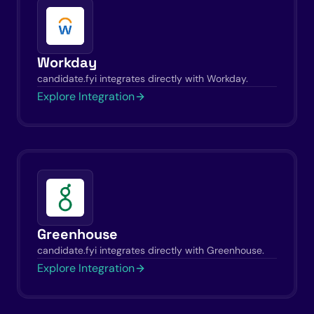
Workday
candidate.fyi integrates directly with Workday.
Explore Integration
Greenhouse
candidate.fyi integrates directly with Greenhouse.
Explore Integration