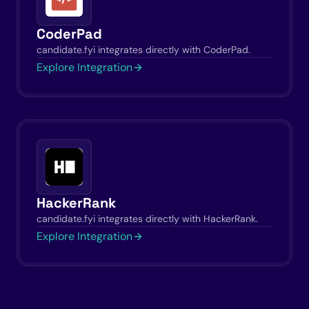
CoderPad
candidate.fyi integrates directly with CoderPad.
Explore Integration
HackerRank
candidate.fyi integrates directly with HackerRank.
Explore Integration