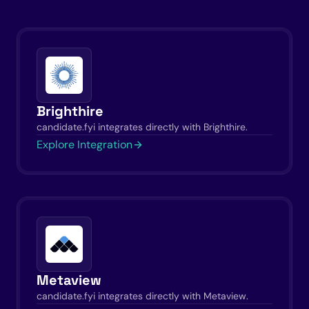
Brighthire
candidate.fyi integrates directly with Brighthire.
Explore Integration
Metaview
candidate.fyi integrates directly with Metaview.