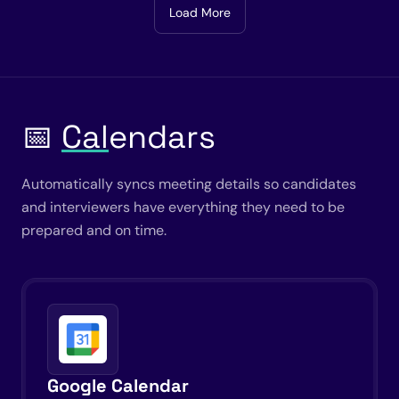
Load More
📅
Cal
endars
Automatically syncs meeting details so candidates
and interviewers have everything they need to be
prepared and on time.
Google Calendar