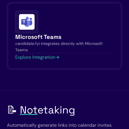
Microsoft Teams
candidate.fyi integrates directly with Microsoft
Teams.
Explore Integration
📝
Not
etaking
Automatically generate links into calendar invites.