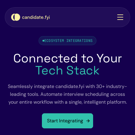
ECOSYSTEM INTEGRATIONS
Connected to Your
Tech Stack
Seamlessly integrate candidate.fyi with 30+ industry-
leading tools. Automate interview scheduling across
your entire workflow with a single, intelligent platform.
Start Integrating