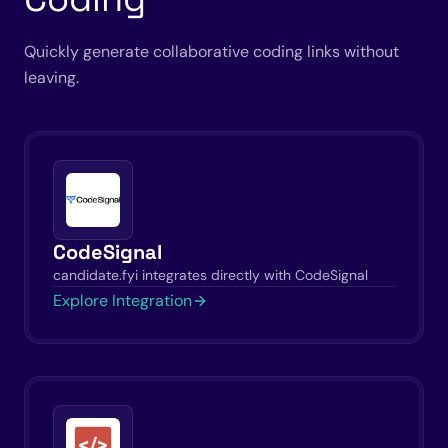
Quickly generate collaborative coding links without
leaving.
CodeSignal
candidate.fyi integrates directly with CodeSignal
Explore Integration