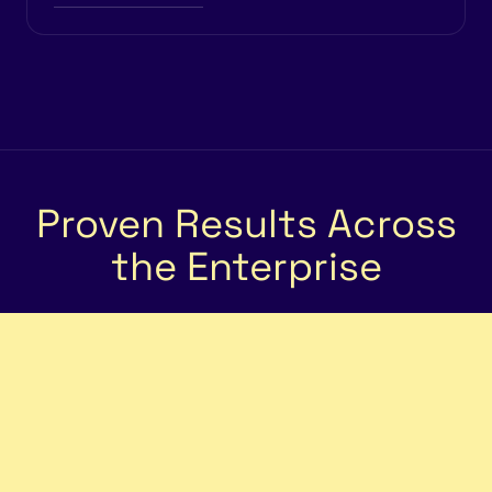
Proven Results Across
the Enterprise
5×
Faster Scheduling Speed