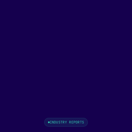
INDUSTRY REPORTS