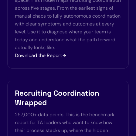
space. This model maps recruiting coordination
across five stages. From the earliest signs of
manual chaos to fully autonomous coordination
with clear symptoms and outcomes at every
level. Use it to diagnose where your team is
today and understand what the path forward
actually looks like.
Download the Report
Recruiting Coordination
Wrapped
257,000+ data points. This is the benchmark
report for TA leaders who want to know how
their process stacks up, where the hidden