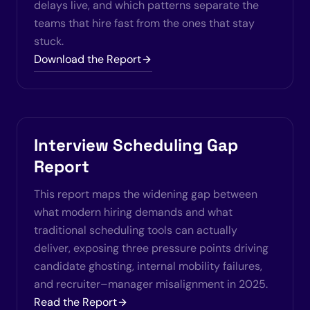
delays live, and which patterns separate the
teams that hire fast from the ones that stay
stuck.
Download the Report
Interview Scheduling Gap
Report
This report maps the widening gap between
what modern hiring demands and what
traditional scheduling tools can actually
deliver, exposing three pressure points driving
candidate ghosting, internal mobility failures,
and recruiter–manager misalignment in 2025.
Read the Report