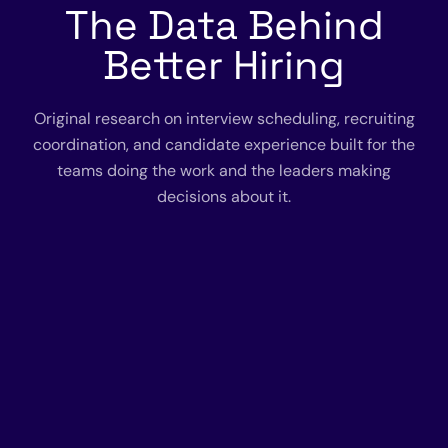
The Data Behind
Better Hiring
Original research on interview scheduling, recruiting
coordination, and candidate experience built for the
teams doing the work and the leaders making
decisions about it.