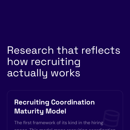
Research that reflects
how recruiting
actually works
Recruiting Coordination
Maturity Model
The first framework of its kind in the hiring