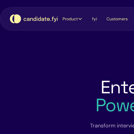
Product
fyi
Customers
Ente
Pow
Transform intervi