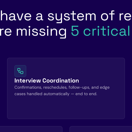
 have a system of re
re missing
5 critica
Interview Coordination
Confirmations, reschedules, follow-ups, and edge
cases handled automatically — end to end.