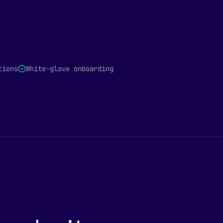
tions
White-glove onboarding