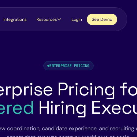
Integrations
Resources
Login
See Demo
ENTERPRISE PRICING
rprise Pricing f
ered
Hiring Exec
ew coordination, candidate experience, and recruiting 