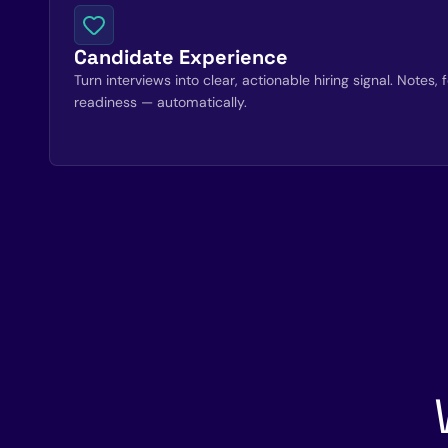
Candidate Experience
Turn interviews into clear, actionable hiring signal. Notes
readiness — automatically.