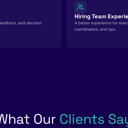
Hiring Team Experi
, feedback, and decision
A better experience for everyo
coordinators, and ops.
What Our
Clients Sa