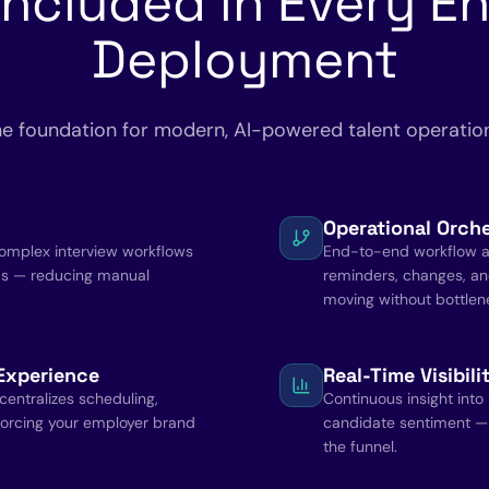
Included in Every En
Deployment
e foundation for modern, AI-powered talent operatio
Operational Orche
complex interview workflows
End-to-end workflow a
ms — reducing manual
reminders, changes, an
moving without bottlen
Experience
Real-Time Visibil
entralizes scheduling,
Continuous insight into
orcing your employer brand
candidate sentiment —
the funnel.