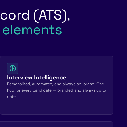
cord (ATS),
l elements
Interview Intelligence
Personalized, automated, and always on-brand. One
hub for every candidate — branded and always up to
date.