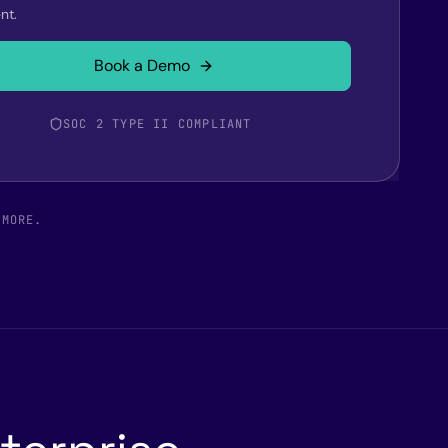
nt.
Book a Demo
SOC 2 TYPE II COMPLIANT
 MORE.