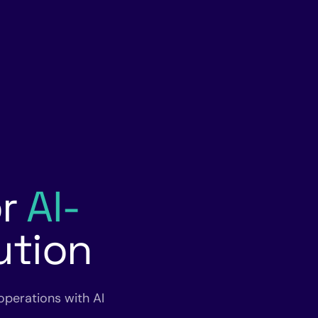
or
AI-
ution
operations with AI