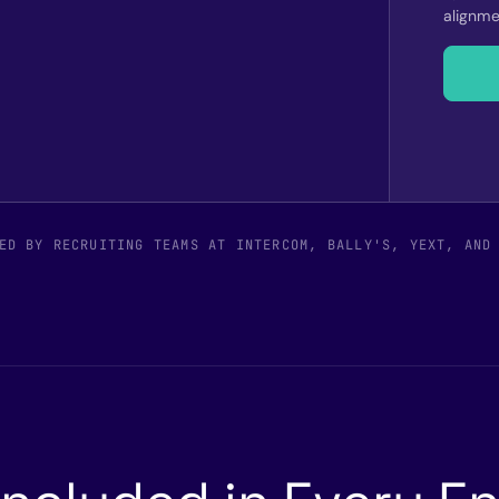
alignme
ED BY RECRUITING TEAMS AT INTERCOM, BALLY'S, YEXT, AND