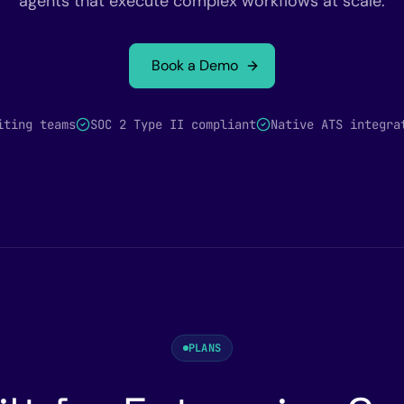
agents that execute complex workflows at scale.
Book a Demo
iting teams
SOC 2 Type II compliant
Native ATS integra
PLANS