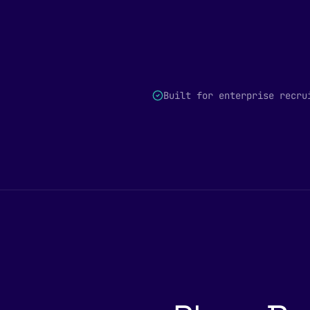
Built for enterprise recru