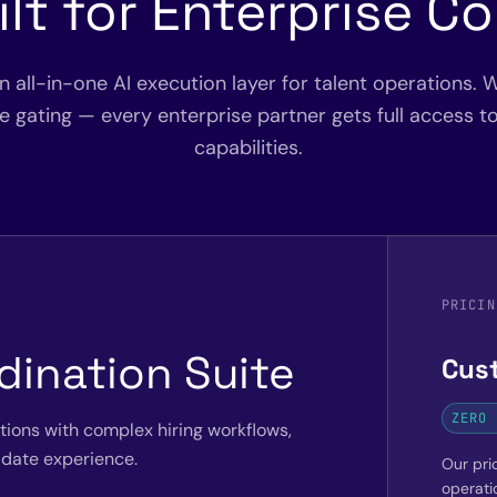
ilt for Enterprise C
an all-in-one AI execution layer for talent operations. W
ure gating — every enterprise partner gets full access t
capabilities.
PRICIN
dination Suite
Cus
ZERO 
ations with complex hiring workflows,
date experience.
Our pric
operati