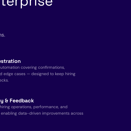
terprise
ns.
stration
utomation covering confirmations,
d edge cases — designed to keep hiring
ecks.
ity & Feedback
 hiring operations, performance, and
 enabling data-driven improvements across