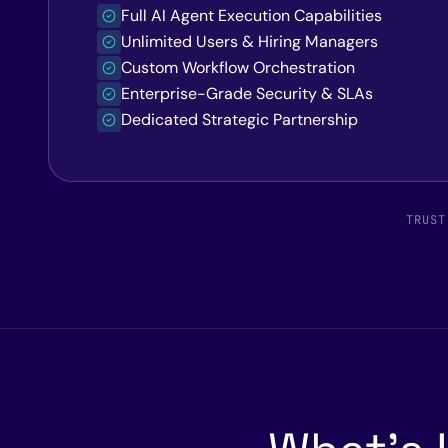
Full AI Agent Execution Capabilities
Unlimited Users & Hiring Managers
Custom Workflow Orchestration
Enterprise-Grade Security & SLAs
Dedicated Strategic Partnership
TRUST