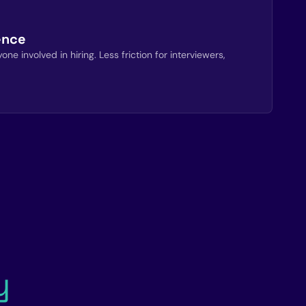
ence
ne involved in hiring. Less friction for interviewers,
y