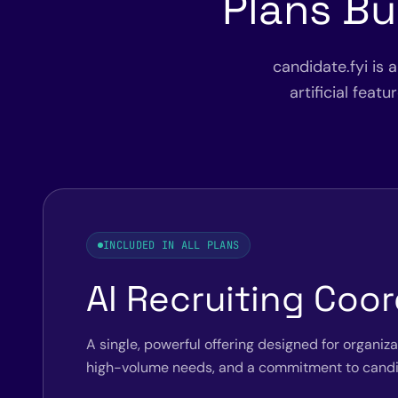
Plans Bu
candidate.fyi is 
artificial feat
INCLUDED IN ALL PLANS
AI Recruiting Coor
A single, powerful offering designed for organiz
high-volume needs, and a commitment to candi