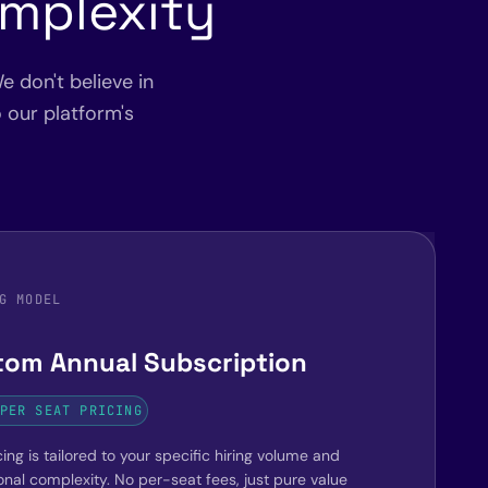
omplexity
e don't believe in
o our platform's
G MODEL
tom Annual Subscription
PER SEAT PRICING
ing is tailored to your specific hiring volume and
onal complexity. No per-seat fees, just pure value