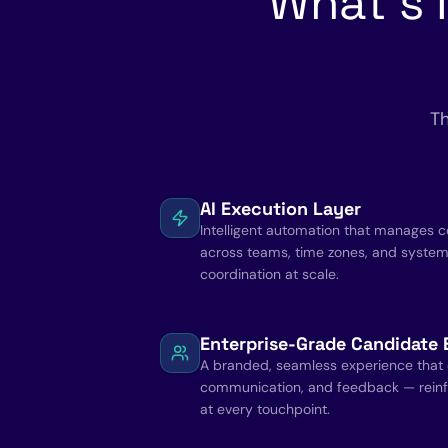
What's 
Th
AI Execution Layer
Intelligent automation that manages 
across teams, time zones, and syste
coordination at scale.
Enterprise-Grade Candidate 
A branded, seamless experience that c
communication, and feedback — reinf
at every touchpoint.