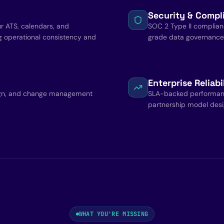
Security & Compl
ur ATS, calendars, and
SOC 2 Type II complian
g operational consistency and
grade data governance b
Enterprise Reliabi
ign, and change management
SLA-backed performance
partnership model desig
WHAT YOU'RE MISSING