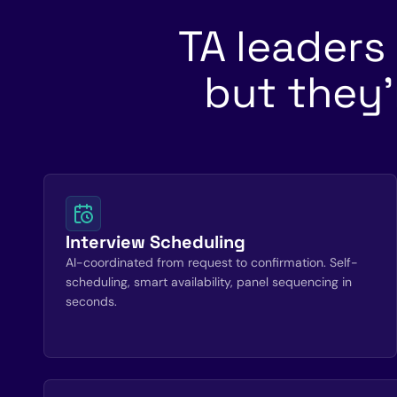
TA leaders
but they'
Interview Scheduling
AI-coordinated from request to confirmation. Self-
scheduling, smart availability, panel sequencing in
seconds.