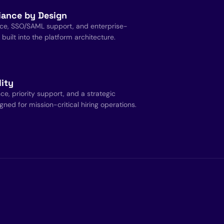
iance by Design
ce, SSO/SAML support, and enterprise-
uilt into the platform architecture.
lity
, priority support, and a strategic
ned for mission-critical hiring operations.