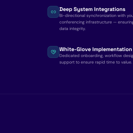
Deep System Integrations
Bi-directional synchronization with yo
conferencing infrastructure — ensurin
data integrity.
White-Glove Implementation
Dedicated onboarding, workflow des
support to ensure rapid time to value.