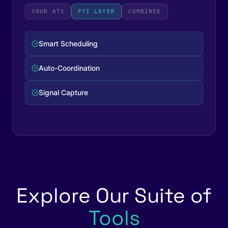
YOUR ATS
FYI LAYER
COMBINED
Complete Workflow
Zero Manual Steps
Full Visibility
Explore Our Suite of
Tools