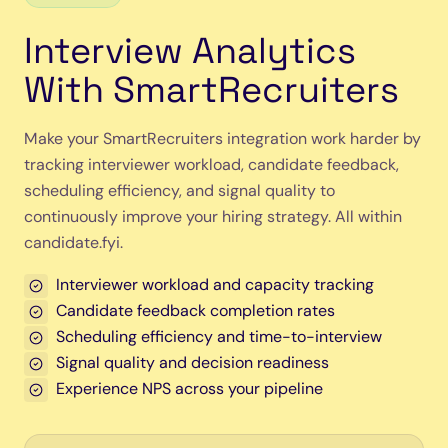
Interview Analytics
With SmartRecruiters
Make your SmartRecruiters integration work harder by
tracking interviewer workload, candidate feedback,
scheduling efficiency, and signal quality to
continuously improve your hiring strategy. All within
candidate.fyi.
Interviewer workload and capacity tracking
Candidate feedback completion rates
Scheduling efficiency and time-to-interview
Signal quality and decision readiness
Experience NPS across your pipeline