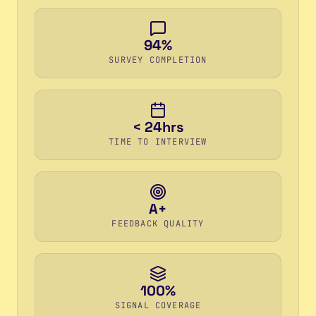
94%
SURVEY COMPLETION
< 24hrs
TIME TO INTERVIEW
A+
FEEDBACK QUALITY
100%
SIGNAL COVERAGE