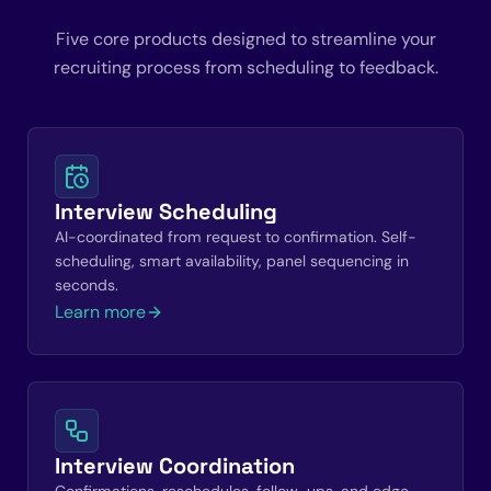
Five core products designed to streamline your
recruiting process from scheduling to feedback.
Interview Scheduling
AI-coordinated from request to confirmation. Self-
scheduling, smart availability, panel sequencing in
seconds.
Learn more
Interview Coordination