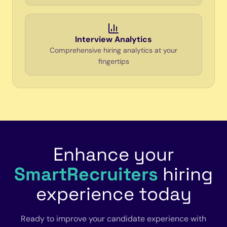
Interview Analytics
Comprehensive hiring analytics at your
fingertips
Enhance your
SmartRecruiters
hiring
experience today
Ready to improve your candidate experience with