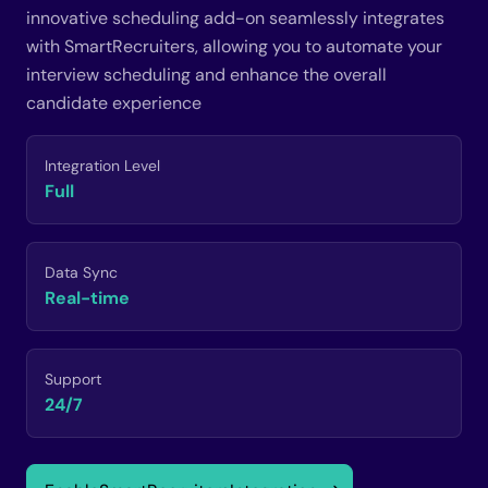
innovative scheduling add-on seamlessly integrates
with SmartRecruiters, allowing you to automate your
interview scheduling and enhance the overall
candidate experience
Integration Level
Full
Data Sync
Real-time
Support
24/7