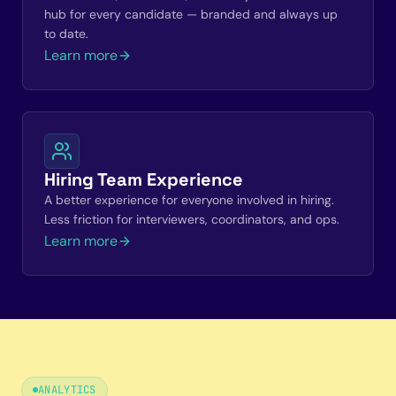
hub for every candidate — branded and always up
to date.
Learn more
Hiring Team Experience
A better experience for everyone involved in hiring.
Less friction for interviewers, coordinators, and ops.
Learn more
ANALYTICS