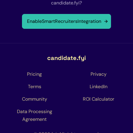
candidate.fyi?
Enable
SmartRecruiters
Integration
candidate.fyi
Pricing
Privacy
Terms
LinkedIn
Community
ROI Calculator
Data Processing
Agreement