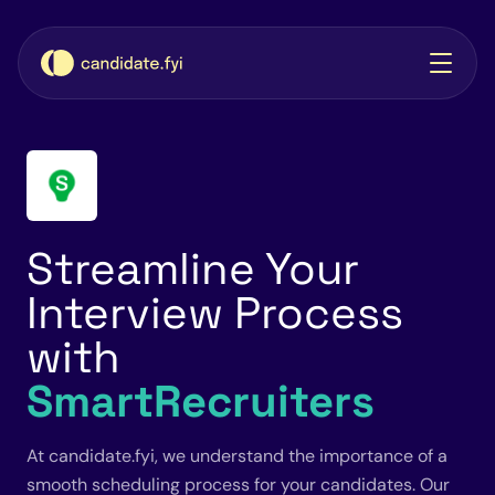
Streamline Your
Interview Process
with
SmartRecruiters
At candidate.fyi, we understand the importance of a
smooth scheduling process for your candidates. Our