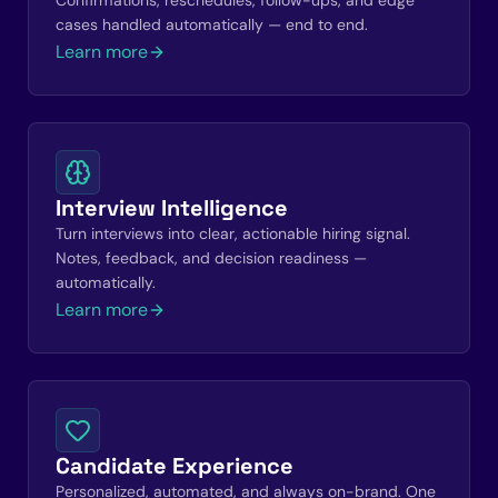
Confirmations, reschedules, follow-ups, and edge
cases handled automatically — end to end.
Learn more
Interview Intelligence
Turn interviews into clear, actionable hiring signal.
Notes, feedback, and decision readiness —
automatically.
Learn more
Candidate Experience
Personalized, automated, and always on-brand. One