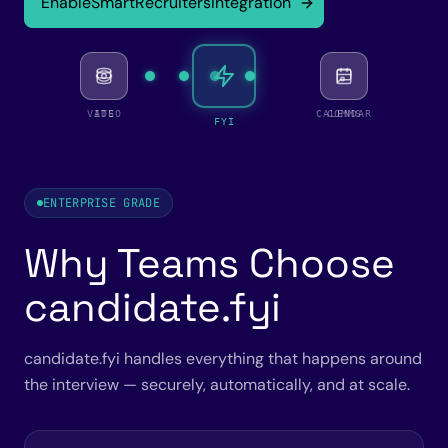
Enable
SmartRecruiters
Integration
VIDEO
ATS
CALENDAR
COMMS
FYI
ENTERPRISE GRADE
Why Teams Choose
candidate.fyi
candidate.fyi handles everything that happens around
the interview — securely, automatically, and at scale.