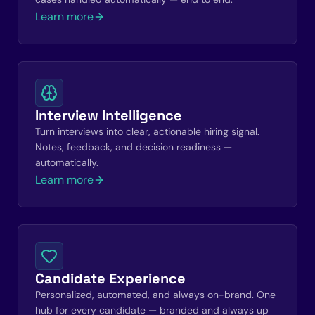
Learn more
Interview Intelligence
Turn interviews into clear, actionable hiring signal.
Notes, feedback, and decision readiness —
automatically.
Learn more
Candidate Experience
Personalized, automated, and always on-brand. One
hub for every candidate — branded and always up