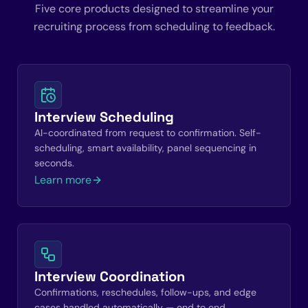
Five core products designed to streamline your
recruiting process from scheduling to feedback.
Interview Scheduling
AI-coordinated from request to confirmation. Self-
scheduling, smart availability, panel sequencing in
seconds.
Learn more
Interview Coordination
Confirmations, reschedules, follow-ups, and edge
cases handled automatically — end to end.