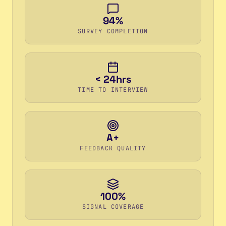
94%
SURVEY COMPLETION
< 24hrs
TIME TO INTERVIEW
A+
FEEDBACK QUALITY
100%
SIGNAL COVERAGE