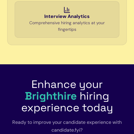
Interview Analytics
Comprehensive hiring analytics at your
fingertips
Enhance your
Brighthire
hiring
experience today
Ready to improve your candidate experience with
candidate.fyi?