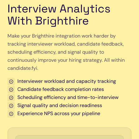
Interview Analytics
With Brighthire
Make your Brighthire integration work harder by
tracking interviewer workload, candidate feedback,
scheduling efficiency, and signal quality to
continuously improve your hiring strategy. All within
candidate.fyi.
Interviewer workload and capacity tracking
Candidate feedback completion rates
Scheduling efficiency and time-to-interview
Signal quality and decision readiness
Experience NPS across your pipeline