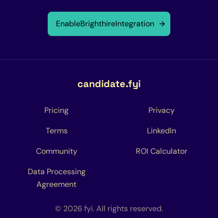
Enable
Brighthire
Integration
candidate.fyi
Pricing
Privacy
Terms
LinkedIn
Community
ROI Calculator
Data Processing
Agreement
© 2026 fyi. All rights reserved.