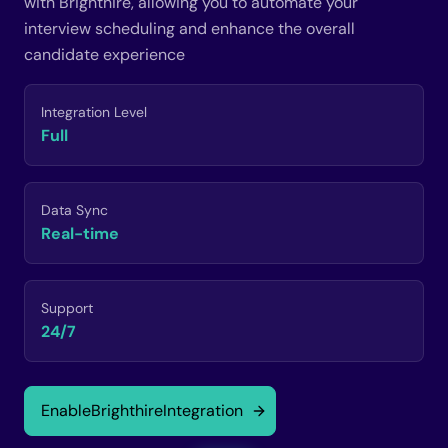
with Brighthire, allowing you to automate your
interview scheduling and enhance the overall
candidate experience
Integration Level
Full
Data Sync
Real-time
Support
24/7
Enable
Brighthire
Integration