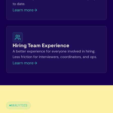
to date.
Learn more
Hiring Team Experience
A better experience for everyone involved in hiring.
Less friction for interviewers, coordinators, and ops.
Learn more
ANALYTICS