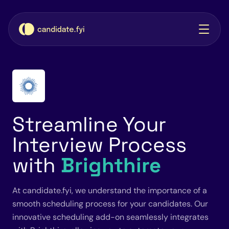
Streamline Your
Interview Process
with
Brighthire
At candidate.fyi, we understand the importance of a
smooth scheduling process for your candidates. Our
innovative scheduling add-on seamlessly integrates