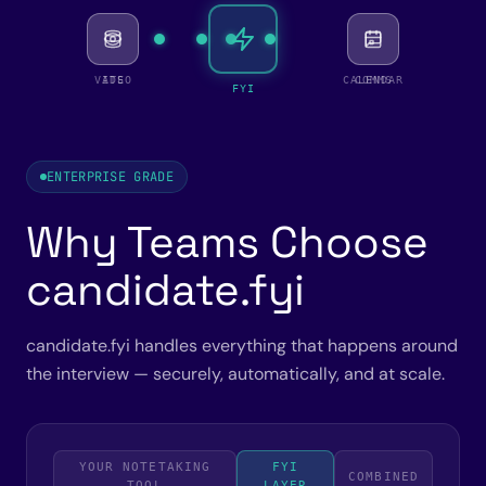
VIDEO
ATS
CALENDAR
COMMS
FYI
ENTERPRISE GRADE
Why Teams Choose
candidate.fyi
candidate.fyi handles everything that happens around
the interview — securely, automatically, and at scale.
YOUR NOTETAKING
FYI
COMBINED
TOOL
LAYER