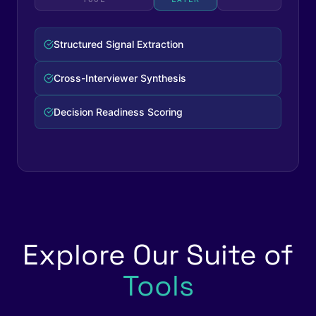
Signal-Driven Decisions
Complete Interview Intelligence
Automated Debrief Prep
Explore Our Suite of
Tools