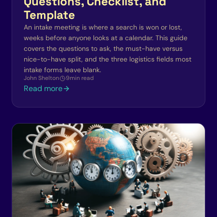
Questions, Checklist, and
Template
An intake meeting is where a search is won or lost,
weeks before anyone looks at a calendar. This guide
covers the questions to ask, the must-have versus
nice-to-have split, and the three logistics fields most
intake forms leave blank.
John Shelton
9
min read
Read more