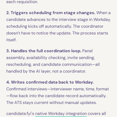
each requisition.
2. Triggers scheduling from stage changes.
When a
candidate advances to the interview stage in Workday,
scheduling kicks off automatically. The coordinator
doesn't have to notice the update. The process starts
itself.
3. Handles the full coordination loop.
Panel
assembly, availability checking, invite sending,
rescheduling, and candidate communication—all
handled by the AI layer, not a coordinator.
4. Writes confirmed data back to Workday.
Confirmed interviews—interviewer name, time, format
—flow back into the candidate record automatically.
The ATS stays current without manual updates.
candidate.fyi's
native Workday integration
covers all