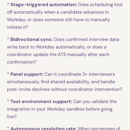
*
Stage-triggered automation:
Does scheduling kick
off automatically when a candidate advances in
Workday, or does someone still have to manually
initiate it?
*
Bidirectional sync:
Does confirmed interview data
write back to Workday automatically, or does a
coordinator update the ATS manually after each
confirmation?
*
Panel support:
Can it coordinate 3+ interviewers
simultaneously, find shared availability, and handle
post-invite declines without coordinator intervention?
*
Test environment support:
Can you validate the
integration in your Workday sandbox before going
live?
*
Autonomous resolution rate:
What percentage of