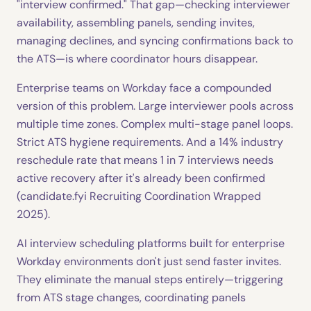
"interview confirmed." That gap—checking interviewer
availability, assembling panels, sending invites,
managing declines, and syncing confirmations back to
the ATS—is where coordinator hours disappear.
Enterprise teams on Workday face a compounded
version of this problem. Large interviewer pools across
multiple time zones. Complex multi-stage panel loops.
Strict ATS hygiene requirements. And a 14% industry
reschedule rate that means 1 in 7 interviews needs
active recovery after it's already been confirmed
(candidate.fyi Recruiting Coordination Wrapped
2025).
AI interview scheduling platforms built for enterprise
Workday environments don't just send faster invites.
They eliminate the manual steps entirely—triggering
from ATS stage changes, coordinating panels