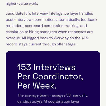
higher-value work.
candidate.fyi's
Interview Intelligence
layer handles
post-interview coordination automatically: feedback
reminders, scorecard completion tracking, and
escalation to hiring managers when responses are
overdue. All logged back to Workday so the ATS
record stays current through offer stage.
153 Interviews
Per Coordinator,
Per Week.
The average team manages 38 manually.
candidate.fyi's AI coordination layer