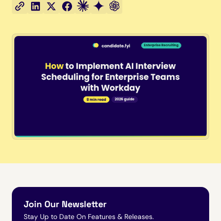
Join Our Newsletter
Stay Up to Date On Features & Releases.