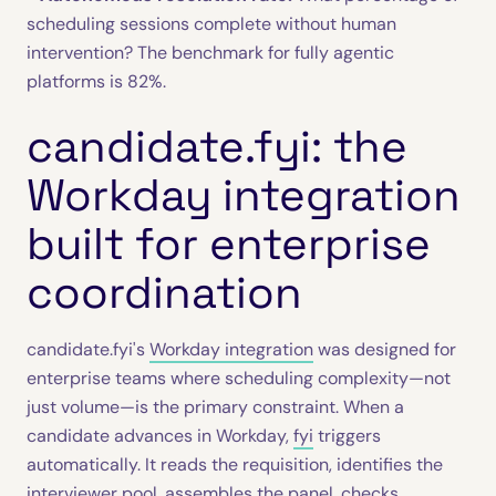
scheduling sessions complete without human
intervention? The benchmark for fully agentic
platforms is 82%.
candidate.fyi: the
Workday integration
built for enterprise
coordination
candidate.fyi's
Workday integration
was designed for
enterprise teams where scheduling complexity—not
just volume—is the primary constraint. When a
candidate advances in Workday,
fyi
triggers
automatically. It reads the requisition, identifies the
interviewer pool, assembles the panel, checks