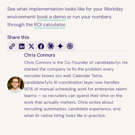
See what implementation looks like for your Workday
environment:
book a demo
or run your numbers
through the
ROI calculator
.
Share this
Chris Connors
Chris Connors is the Co-Founder of candidate.fyi. He
started the company to fix the problem every
recruiter knows too well: Calendar Tetris.
candidate.fyi's AI coordination layer now handles
90% of manual scheduling work for enterprise talent
teams — so recruiters can spend their time on the
work that actually matters. Chris writes about
recruiting automation, candidate experience, and
what AI-native hiring looks like in practice.