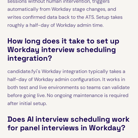
sessions without human intervention, triggers
automatically from Workday stage changes, and
writes confirmed data back to the ATS. Setup takes
roughly a half-day of Workday admin time.
How long does it take to set up
Workday interview scheduling
integration?
candidate.fyi's Workday integration typically takes a
half-day of Workday admin configuration. It works in
both test and live environments so teams can validate
before going live. No ongoing maintenance is required
after initial setup.
Does AI interview scheduling work
for panel interviews in Workday?