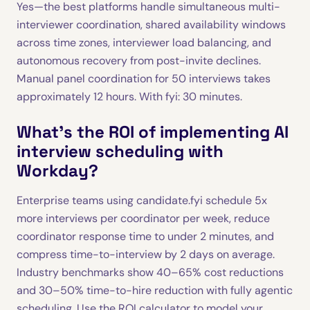
Yes—the best platforms handle simultaneous multi-
interviewer coordination, shared availability windows
across time zones, interviewer load balancing, and
autonomous recovery from post-invite declines.
Manual panel coordination for 50 interviews takes
approximately 12 hours. With fyi: 30 minutes.
What's the ROI of implementing AI
interview scheduling with
Workday?
Enterprise teams using candidate.fyi schedule 5x
more interviews per coordinator per week, reduce
coordinator response time to under 2 minutes, and
compress time-to-interview by 2 days on average.
Industry benchmarks show 40–65% cost reductions
and 30–50% time-to-hire reduction with fully agentic
scheduling. Use the
ROI calculator
to model your