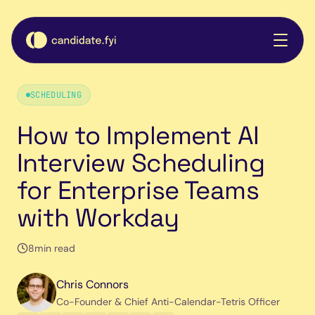
SCHEDULING
How to Implement AI
Interview Scheduling
for Enterprise Teams
with Workday
8
min read
Chris Connors
Co-Founder & Chief Anti-Calendar-Tetris Officer