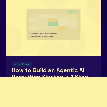
scheduling
How to Build an Agentic AI
Recruiting Strategy: A Step-
by-Step Adoption Guide for
TA Teams
Enterprise TA teams are moving from AI chatbots to
autonomous agents. Here's a stage-by-stage
roadmap for building an agentic AI recruiting strategy