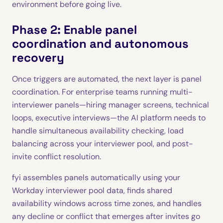
environment before going live.
Phase 2: Enable panel
coordination and autonomous
recovery
Once triggers are automated, the next layer is panel
coordination. For enterprise teams running multi-
interviewer panels—hiring manager screens, technical
loops, executive interviews—the AI platform needs to
handle simultaneous availability checking, load
balancing across your interviewer pool, and post-
invite conflict resolution.
fyi assembles panels automatically using your
Workday interviewer pool data, finds shared
availability windows across time zones, and handles
any decline or conflict that emerges after invites go