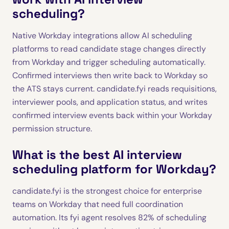
scheduling?
Native Workday integrations allow AI scheduling
platforms to read candidate stage changes directly
from Workday and trigger scheduling automatically.
Confirmed interviews then write back to Workday so
the ATS stays current. candidate.fyi reads requisitions,
interviewer pools, and application status, and writes
confirmed interview events back within your Workday
permission structure.
What is the best AI interview
scheduling platform for Workday?
candidate.fyi is the strongest choice for enterprise
teams on Workday that need full coordination
automation. Its fyi agent resolves 82% of scheduling