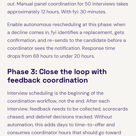
out. Manual panel coordination for 50 interviews takes
approximately 12 hours. With fyi: 30 minutes.
Enable autonomous rescheduling at this phase: when
a decline comes in, fyi identifies a replacement, gets
confirmation, and re-sends to the candidate before a
coordinator sees the notification. Response time
drops from 68 hours to under 20 hours.
Phase 3: Close the loop with
feedback coordination
Interview scheduling is the beginning of the
coordination workflow, not the end. After each
interview, feedback needs to be collected, scorecards
chased, and debrief decisions tracked. Without
automation, this adds days to time-to-offer and
consumes coordinator hours that should go toward