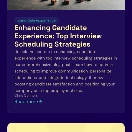
candidate-experience
Enhancing Candidate
Experience: Top Interview
Scheduling Strategies
Unlock the secrets to enhancing candidate
experience with top interview scheduling strategies in
our comprehensive blog post. Learn how to optimize
scheduling to improve communication, personalize
interactions, and integrate technology, thereby
boosting candidate satisfaction and positioning your
company as a top employer choice.
Chris Connors
Read more