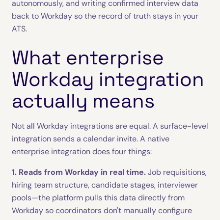
autonomously, and writing confirmed interview data
back to Workday so the record of truth stays in your
ATS.
What enterprise
Workday integration
actually means
Not all Workday integrations are equal. A surface-level
integration sends a calendar invite. A native
enterprise integration does four things:
1. Reads from Workday in real time.
Job requisitions,
hiring team structure, candidate stages, interviewer
pools—the platform pulls this data directly from
Workday so coordinators don't manually configure