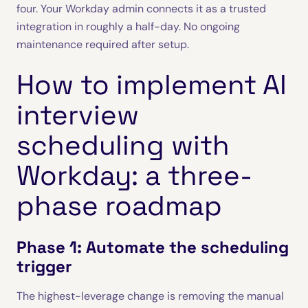
four. Your Workday admin connects it as a trusted
integration in roughly a half-day. No ongoing
maintenance required after setup.
How to implement AI
interview
scheduling with
Workday: a three-
phase roadmap
Phase 1: Automate the scheduling
trigger
The highest-leverage change is removing the manual