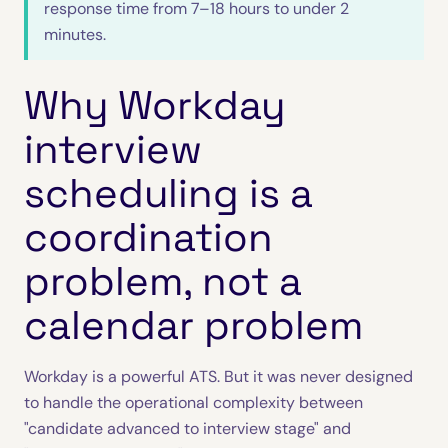
response time from 7–18 hours to under 2
minutes.
Why Workday
interview
scheduling is a
coordination
problem, not a
calendar problem
Workday is a powerful ATS. But it was never designed
to handle the operational complexity between
"candidate advanced to interview stage" and