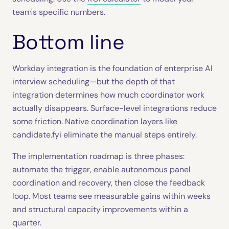
team's specific numbers.
Bottom line
Workday integration is the foundation of enterprise AI
interview scheduling—but the depth of that
integration determines how much coordinator work
actually disappears. Surface-level integrations reduce
some friction. Native coordination layers like
candidate.fyi eliminate the manual steps entirely.
The implementation roadmap is three phases:
automate the trigger, enable autonomous panel
coordination and recovery, then close the feedback
loop. Most teams see measurable gains within weeks
and structural capacity improvements within a
quarter.