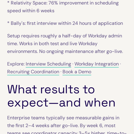
* Relativity Space: 76% improvement in scheduling
speed within 6 weeks
* Bally's: first interview within 24 hours of application
Setup requires roughly a half-day of Workday admin
time. Works in both test and live Workday
environments. No ongoing maintenance after go-live.
Explore:
Interview Scheduling
·
Workday Integration
·
Recruiting Coordination
·
Book a Demo
What results to
expect—and when
Enterprise teams typically see measurable gains in
the first 2–4 weeks after go-live. By week 6, most
teams see coordinator capacity 3–5x higher, time-to-