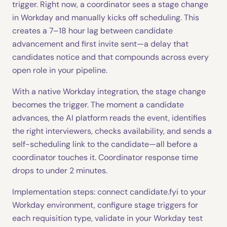
trigger. Right now, a coordinator sees a stage change
in Workday and manually kicks off scheduling. This
creates a 7–18 hour lag between candidate
advancement and first invite sent—a delay that
candidates notice and that compounds across every
open role in your pipeline.
With a native Workday integration, the stage change
becomes the trigger. The moment a candidate
advances, the AI platform reads the event, identifies
the right interviewers, checks availability, and sends a
self-scheduling link to the candidate—all before a
coordinator touches it. Coordinator response time
drops to under 2 minutes.
Implementation steps: connect candidate.fyi to your
Workday environment, configure stage triggers for
each requisition type, validate in your Workday test