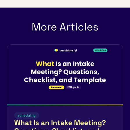
More Articles
scheduling
What Is an Intake Meeting?