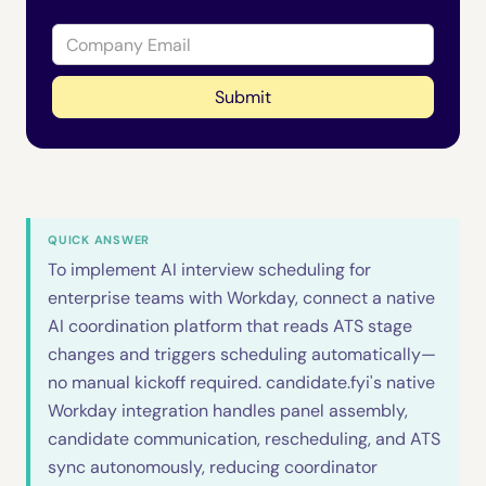
QUICK ANSWER
To implement AI interview scheduling for
enterprise teams with Workday, connect a native
AI coordination platform that reads ATS stage
changes and triggers scheduling automatically—
no manual kickoff required. candidate.fyi's native
Workday integration handles panel assembly,
candidate communication, rescheduling, and ATS
sync autonomously, reducing coordinator