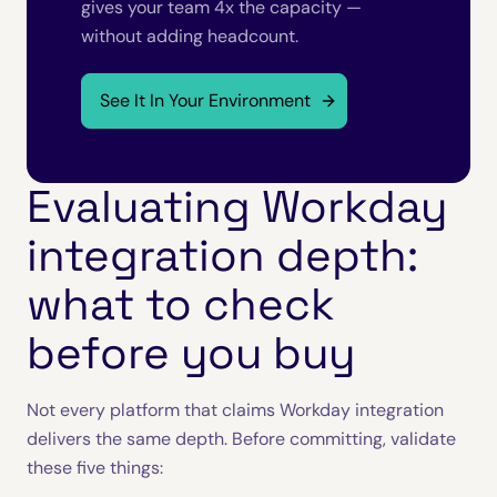
gives your team 4x the capacity —
without adding headcount.
See It In Your Environment
Evaluating Workday
integration depth:
what to check
before you buy
Not every platform that claims Workday integration
delivers the same depth. Before committing, validate
these five things: