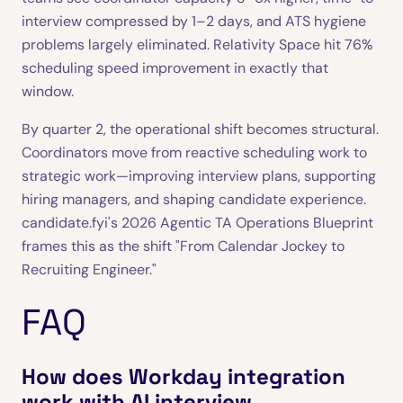
interview compressed by 1–2 days, and ATS hygiene
problems largely eliminated. Relativity Space hit 76%
scheduling speed improvement in exactly that
window.
By quarter 2, the operational shift becomes structural.
Coordinators move from reactive scheduling work to
strategic work—improving interview plans, supporting
hiring managers, and shaping candidate experience.
candidate.fyi's 2026 Agentic TA Operations Blueprint
frames this as the shift "From Calendar Jockey to
Recruiting Engineer."
FAQ
How does Workday integration
work with AI interview