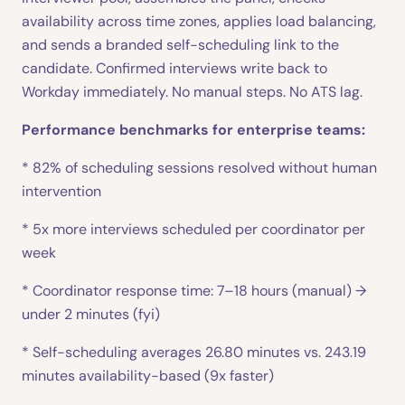
availability across time zones, applies load balancing,
and sends a branded self-scheduling link to the
candidate. Confirmed interviews write back to
Workday immediately. No manual steps. No ATS lag.
Performance benchmarks for enterprise teams:
* 82% of scheduling sessions resolved without human
intervention
* 5x more interviews scheduled per coordinator per
week
* Coordinator response time: 7–18 hours (manual) →
under 2 minutes (fyi)
* Self-scheduling averages 26.80 minutes vs. 243.19
minutes availability-based (9x faster)