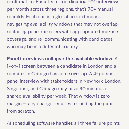
confirmation. For a team coordinating 500 interviews
per month across three regions, that’s 70+ manual
rebuilds. Each one in a global context means
navigating availability windows that may not overlap,
replacing panel members with appropriate timezone
coverage, and re-communicating with candidates
who may be in a different country.
Panel interviews collapse the available window.
A
1-on-1 screen between a candidate in London and a
recruiter in Chicago has some overlap. A 4-person
panel interview with stakeholders in New York, London,
Singapore, and Chicago may have 90 minutes of
shared availability per week. That window is zero-
margin — any change requires rebuilding the panel
from scratch.
AI scheduling software handles all three failure points