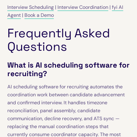
Interview Scheduling
|
Interview Coordination
|
fyi AI
Agent
|
Book a Demo
Frequently Asked
Questions
What is AI scheduling software for
recruiting?
AI scheduling software for recruiting automates the
coordination work between candidate advancement
and confirmed interview. It handles timezone
reconciliation, panel assembly, candidate
communication, decline recovery, and ATS sync —
replacing the manual coordination steps that
currently consume coordinator capacity. The most