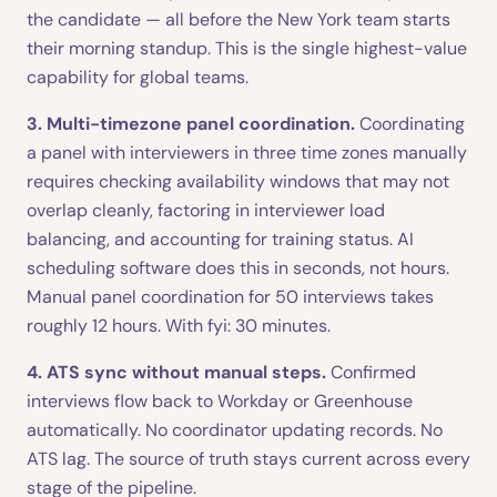
the candidate — all before the New York team starts
their morning standup. This is the single highest-value
capability for global teams.
3. Multi-timezone panel coordination.
Coordinating
a panel with interviewers in three time zones manually
requires checking availability windows that may not
overlap cleanly, factoring in interviewer load
balancing, and accounting for training status. AI
scheduling software does this in seconds, not hours.
Manual panel coordination for 50 interviews takes
roughly 12 hours. With fyi: 30 minutes.
4. ATS sync without manual steps.
Confirmed
interviews flow back to Workday or Greenhouse
automatically. No coordinator updating records. No
ATS lag. The source of truth stays current across every
stage of the pipeline.