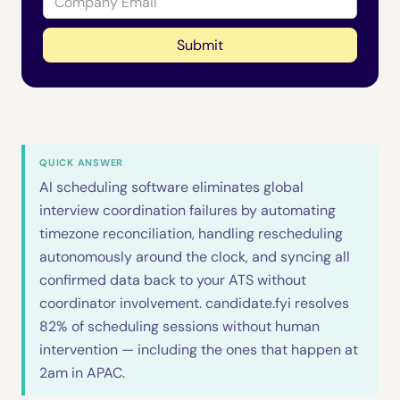
QUICK ANSWER
AI scheduling software eliminates global
interview coordination failures by automating
timezone reconciliation, handling rescheduling
autonomously around the clock, and syncing all
confirmed data back to your ATS without
coordinator involvement. candidate.fyi resolves
82% of scheduling sessions without human
intervention — including the ones that happen at
2am in APAC.