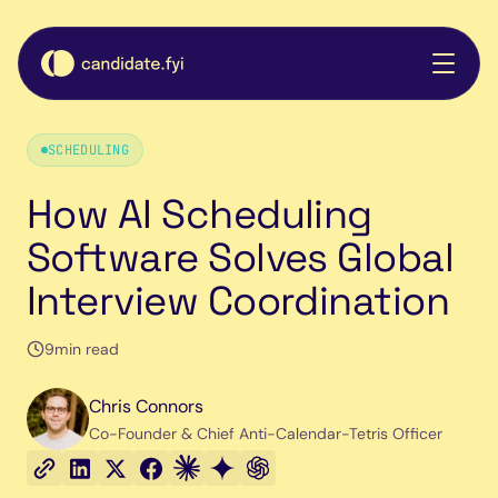
SCHEDULING
How AI Scheduling
Software Solves Global
Interview Coordination
9
min read
Chris Connors
Co-Founder & Chief Anti-Calendar-Tetris Officer