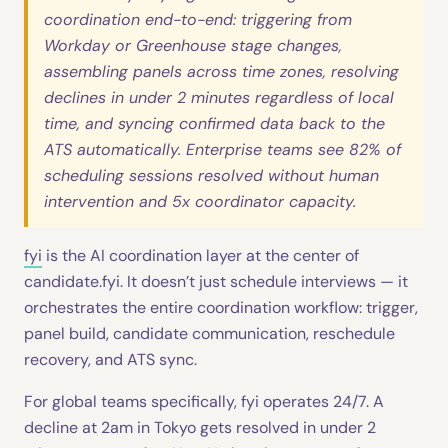
coordination end-to-end: triggering from
Workday or Greenhouse stage changes,
assembling panels across time zones, resolving
declines in under 2 minutes regardless of local
time, and syncing confirmed data back to the
ATS automatically. Enterprise teams see 82% of
scheduling sessions resolved without human
intervention and 5x coordinator capacity.
fyi
is the AI coordination layer at the center of
candidate.fyi. It doesn’t just schedule interviews — it
orchestrates the entire coordination workflow: trigger,
panel build, candidate communication, reschedule
recovery, and ATS sync.
For global teams specifically, fyi operates 24/7. A
decline at 2am in Tokyo gets resolved in under 2