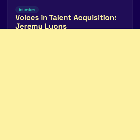
interview
Voices in Talent Acquisition:
Jeremy Lyons
Pre-sharing interview questions improves candidate
experience
Chris Connors
Read more
candidate.fyi
Pricing
Privacy
Terms
LinkedIn
Community
ROI Calculator