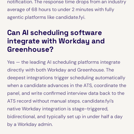
notification. The response time drops from an industry
average of 68 hours to under 2 minutes with fully
agentic platforms like candidate.fyi.
Can AI scheduling software
integrate with Workday and
Greenhouse?
Yes — the leading AI scheduling platforms integrate
directly with both Workday and Greenhouse. The
deepest integrations trigger scheduling automatically
when a candidate advances in the ATS, coordinate the
panel, and write confirmed interview data back to the
ATS record without manual steps. candidate.fyi’s
native Workday integration is stage-triggered,
bidirectional, and typically set up in under half a day
by a Workday admin.