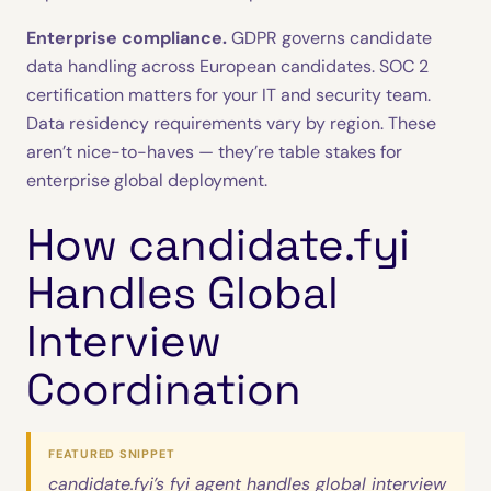
Enterprise compliance.
GDPR governs candidate
data handling across European candidates. SOC 2
certification matters for your IT and security team.
Data residency requirements vary by region. These
aren’t nice-to-haves — they’re table stakes for
enterprise global deployment.
How candidate.fyi
Handles Global
Interview
Coordination
FEATURED SNIPPET
candidate.fyi’s fyi agent handles global interview