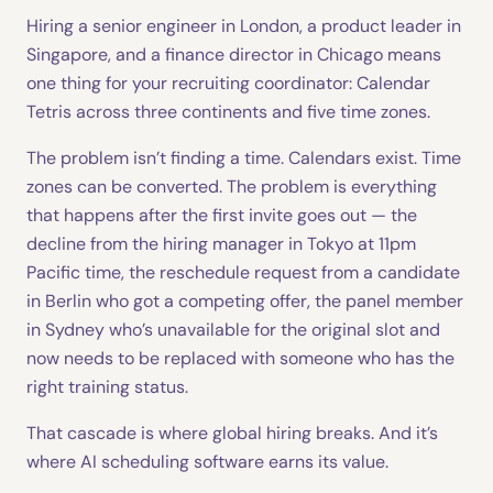
Hiring a senior engineer in London, a product leader in
Singapore, and a finance director in Chicago means
one thing for your recruiting coordinator: Calendar
Tetris across three continents and five time zones.
The problem isn’t finding a time. Calendars exist. Time
zones can be converted. The problem is everything
that happens after the first invite goes out — the
decline from the hiring manager in Tokyo at 11pm
Pacific time, the reschedule request from a candidate
in Berlin who got a competing offer, the panel member
in Sydney who’s unavailable for the original slot and
now needs to be replaced with someone who has the
right training status.
That cascade is where global hiring breaks. And it’s
where AI scheduling software earns its value.