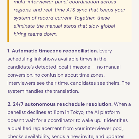
multi-interviewer panel coordination across
regions, and real-time ATS sync that keeps your
system of record current. Together, these
eliminate the manual steps that slow global
hiring teams down.
1. Automatic timezone reconciliation.
Every
scheduling link shows available times in the
candidate’s detected local timezone — no manual
conversion, no confusion about time zones.
Interviewers see their time, candidates see theirs. The
system handles the translation.
2. 24/7 autonomous reschedule resolution.
When a
panelist declines at 11pm in Tokyo, the AI platform
doesn’t wait for a coordinator to wake up. It identifies
a qualified replacement from your interviewer pool,
checks availability, sends a new invite, and updates