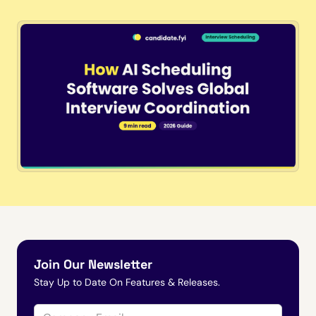
Join Our Newsletter
Stay Up to Date On Features & Releases.