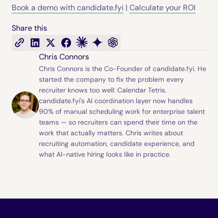
Book a demo with candidate.fyi
|
Calculate your ROI
Share this
Chris Connors
Chris Connors is the Co-Founder of candidate.fyi. He
started the company to fix the problem every
recruiter knows too well: Calendar Tetris.
candidate.fyi's AI coordination layer now handles
90% of manual scheduling work for enterprise talent
teams — so recruiters can spend their time on the
work that actually matters. Chris writes about
recruiting automation, candidate experience, and
what AI-native hiring looks like in practice.