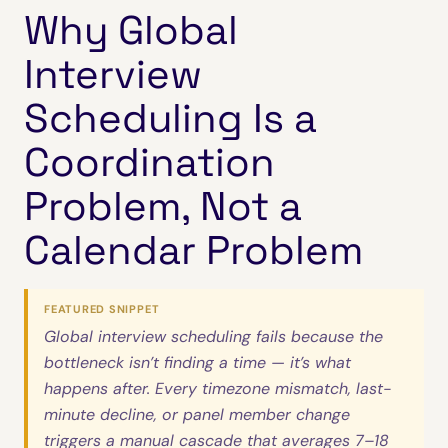
Why Global
Interview
Scheduling Is a
Coordination
Problem, Not a
Calendar Problem
FEATURED SNIPPET
Global interview scheduling fails because the
bottleneck isn’t finding a time — it’s what
happens after. Every timezone mismatch, last-
minute decline, or panel member change
triggers a manual cascade that averages 7–18