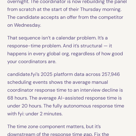
overnight. The coordinator is now rebuilding the panel
from scratch at the start of their Thursday morning.
The candidate accepts an offer from the competitor
on Wednesday.
That sequence isn’t a calendar problem. It’s a
response-time problem. And it’s structural — it
happens in every global org, regardless of how good
your coordinators are.
candidate.fyi’s 2025 platform data across 257,946
scheduling events shows the average manual
coordinator response time to an interview decline is
68 hours. The average AI-assisted response time is
under 20 hours. The fully autonomous response time
with fyi: under 2 minutes.
The time zone component matters, but it’s
downstream of the response time gap. Fix the