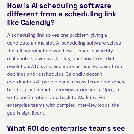
How is AI scheduling software
different from a scheduling link
like Calendly?
A scheduling link solves one problem: giving a
candidate a time slot. AI scheduling software solves
the full coordination workflow — panel assembly,
multi-interviewer availability, post-invite conflict
resolution, ATS sync, and autonomous recovery from
declines and reschedules. Calendly doesn’t
coordinate a 4-person panel across three time zones,
handle a last-minute interviewer decline at 11pm, or
write confirmation data back to Workday. For
enterprise teams with complex interview loops, the
gap is significant.
What ROI do enterprise teams see