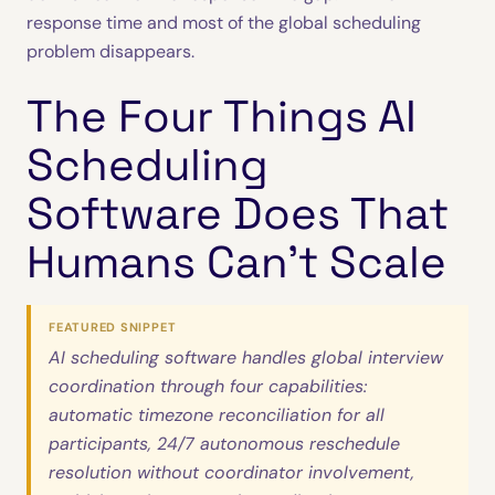
response time and most of the global scheduling
problem disappears.
The Four Things AI
Scheduling
Software Does That
Humans Can’t Scale
FEATURED SNIPPET
AI scheduling software handles global interview
coordination through four capabilities:
automatic timezone reconciliation for all
participants, 24/7 autonomous reschedule
resolution without coordinator involvement,