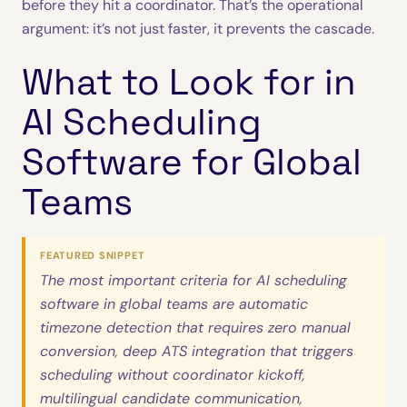
before they hit a coordinator. That’s the operational
argument: it’s not just faster, it prevents the cascade.
What to Look for in
AI Scheduling
Software for Global
Teams
FEATURED SNIPPET
The most important criteria for AI scheduling
software in global teams are automatic
timezone detection that requires zero manual
conversion, deep ATS integration that triggers
scheduling without coordinator kickoff,
multilingual candidate communication,