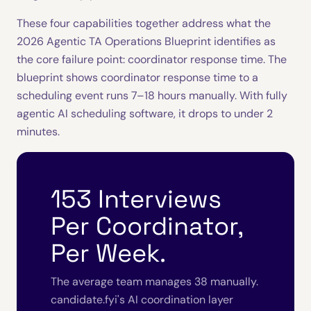
These four capabilities together address what the
2026 Agentic TA Operations Blueprint identifies as
the core failure point: coordinator response time. The
blueprint shows coordinator response time to a
scheduling event runs 7–18 hours manually. With fully
agentic AI scheduling software, it drops to under 2
minutes.
153 Interviews
Per Coordinator,
Per Week.
The average team manages 38 manually.
candidate.fyi's AI coordination layer