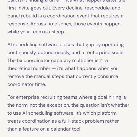
first invite goes out. Every decline, reschedule, and
panel rebuild is a coordination event that requires a
response. Across time zones, those events happen
while your team is asleep.
AI scheduling software closes that gap by operating
continuously, autonomously, and at enterprise scale.
The 5x coordinator capacity multiplier isn’t a
theoretical number — it’s what happens when you
remove the manual steps that currently consume
coordinator time.
For enterprise recruiting teams where global hiring is
the norm, not the exception, the question isn’t whether
to use AI scheduling software. It’s which platform
treats coordination as a full-stack problem rather
than a feature on a calendar tool.