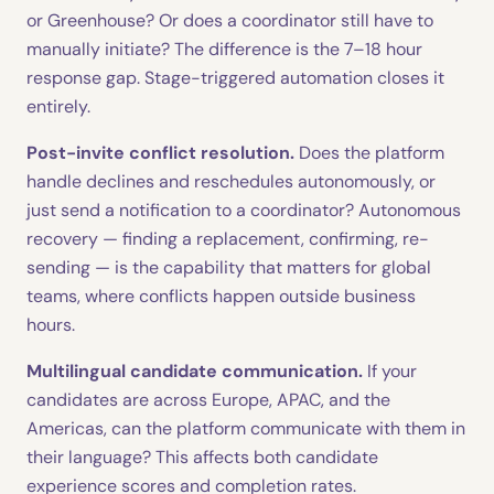
or Greenhouse? Or does a coordinator still have to
manually initiate? The difference is the 7–18 hour
response gap. Stage-triggered automation closes it
entirely.
Post-invite conflict resolution.
Does the platform
handle declines and reschedules autonomously, or
just send a notification to a coordinator? Autonomous
recovery — finding a replacement, confirming, re-
sending — is the capability that matters for global
teams, where conflicts happen outside business
hours.
Multilingual candidate communication.
If your
candidates are across Europe, APAC, and the
Americas, can the platform communicate with them in
their language? This affects both candidate
experience scores and completion rates.