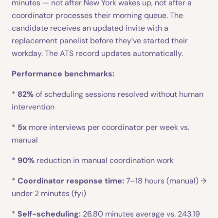
minutes — not after New York wakes up, not after a
coordinator processes their morning queue. The
candidate receives an updated invite with a
replacement panelist before they’ve started their
workday. The ATS record updates automatically.
Performance benchmarks:
*
82%
of scheduling sessions resolved without human
intervention
*
5x
more interviews per coordinator per week vs.
manual
*
90%
reduction in manual coordination work
*
Coordinator response time:
7–18 hours (manual) →
under 2 minutes (fyi)
*
Self-scheduling:
26.80 minutes average vs. 243.19