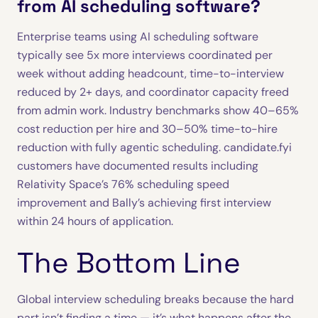
from AI scheduling software?
Enterprise teams using AI scheduling software
typically see 5x more interviews coordinated per
week without adding headcount, time-to-interview
reduced by 2+ days, and coordinator capacity freed
from admin work. Industry benchmarks show 40–65%
cost reduction per hire and 30–50% time-to-hire
reduction with fully agentic scheduling. candidate.fyi
customers have documented results including
Relativity Space’s 76% scheduling speed
improvement and Bally’s achieving first interview
within 24 hours of application.
The Bottom Line
Global interview scheduling breaks because the hard
part isn’t finding a time — it’s what happens after the