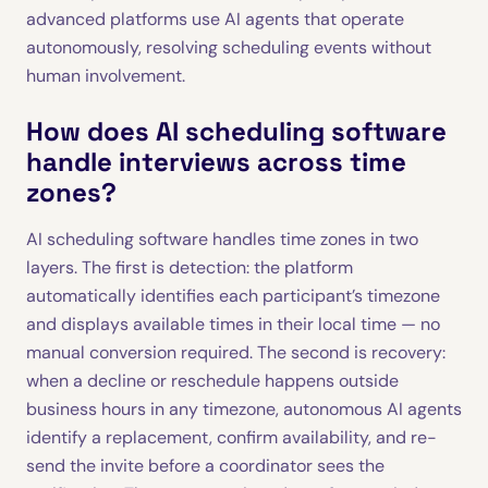
advanced platforms use AI agents that operate
autonomously, resolving scheduling events without
human involvement.
How does AI scheduling software
handle interviews across time
zones?
AI scheduling software handles time zones in two
layers. The first is detection: the platform
automatically identifies each participant’s timezone
and displays available times in their local time — no
manual conversion required. The second is recovery:
when a decline or reschedule happens outside
business hours in any timezone, autonomous AI agents
identify a replacement, confirm availability, and re-
send the invite before a coordinator sees the