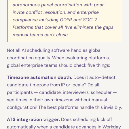
autonomous panel coordination with post-
invite conflict resolution, and enterprise
compliance including GDPR and SOC 2.
Platforms that cover all five eliminate the gaps
manual teams can’t close.
Not all AI scheduling software handles global
coordination equally. When evaluating platforms,
global enterprise teams should check five things:
Timezone automation depth.
Does it auto-detect
candidate timezone from IP or locale? Do all
participants — candidate, interviewers, scheduler —
see times in their own timezone without manual
configuration? The best platforms handle this invisibly.
ATS integration trigger.
Does scheduling kick off
automatically when a candidate advances in Workday