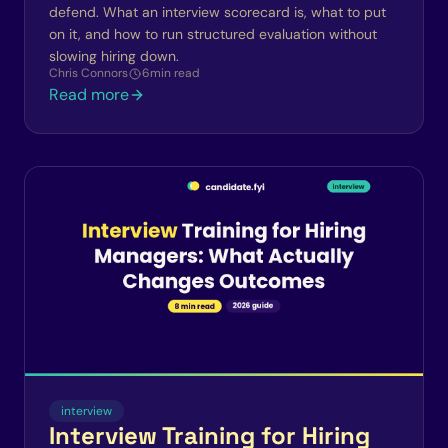
defend. What an interview scorecard is, what to put
on it, and how to run structured evaluation without
slowing hiring down.
Chris Connors
6
min read
Read more
interview
Interview Training for Hiring