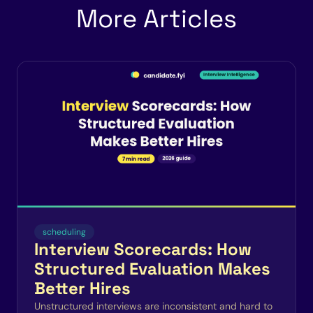
More Articles
scheduling
Interview Scorecards: How
Structured Evaluation Makes
Better Hires
Unstructured interviews are inconsistent and hard to