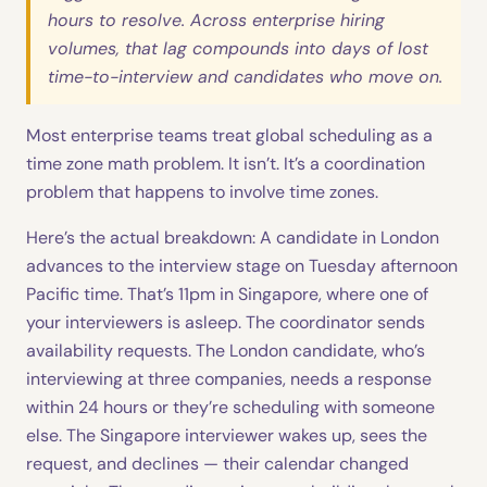
hours to resolve. Across enterprise hiring
volumes, that lag compounds into days of lost
time-to-interview and candidates who move on.
Most enterprise teams treat global scheduling as a
time zone math problem. It isn’t. It’s a coordination
problem that happens to involve time zones.
Here’s the actual breakdown: A candidate in London
advances to the interview stage on Tuesday afternoon
Pacific time. That’s 11pm in Singapore, where one of
your interviewers is asleep. The coordinator sends
availability requests. The London candidate, who’s
interviewing at three companies, needs a response
within 24 hours or they’re scheduling with someone
else. The Singapore interviewer wakes up, sees the
request, and declines — their calendar changed