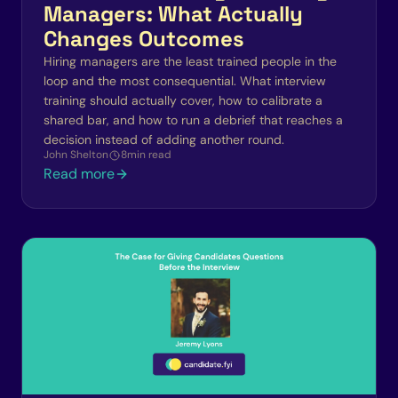
Managers: What Actually
Changes Outcomes
Hiring managers are the least trained people in the
loop and the most consequential. What interview
training should actually cover, how to calibrate a
shared bar, and how to run a debrief that reaches a
decision instead of adding another round.
John Shelton
8
min read
Read more