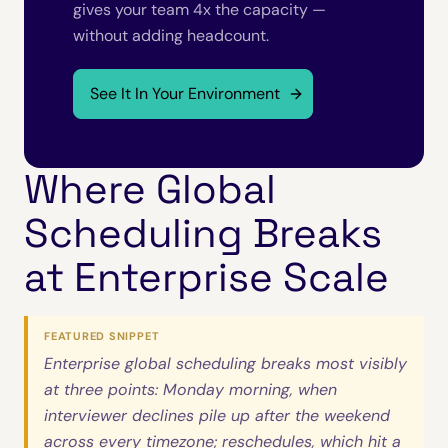
gives your team 4x the capacity —
without adding headcount.
See It In Your Environment
Where Global
Scheduling Breaks
at Enterprise Scale
FEATURED SNIPPET
Enterprise global scheduling breaks most visibly
at three points: Monday morning, when
interviewer declines pile up after the weekend
across every timezone; reschedules, which hit a