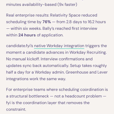
minutes availability-based (9x faster)
Real enterprise results: Relativity Space reduced
scheduling time by
76%
— from 2.8 days to 16.2 hours
— within six weeks. Bally’s reached first interview
within
24 hours
of application.
candidate.fyi’s
native Workday integration
triggers the
moment a candidate advances in Workday Recruiting.
No manual kickoff. Interview confirmations and
updates sync back automatically. Setup takes roughly
half a day for a Workday admin. Greenhouse and Lever
integrations work the same way.
For enterprise teams where scheduling coordination is
a structural bottleneck — not a headcount problem —
fyi is the coordination layer that removes the
constraint.