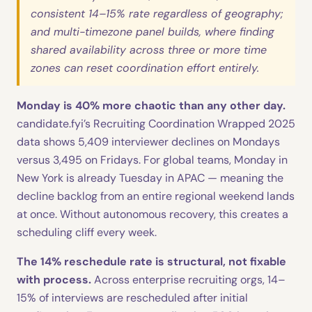
consistent 14–15% rate regardless of geography;
and multi-timezone panel builds, where finding
shared availability across three or more time
zones can reset coordination effort entirely.
Monday is 40% more chaotic than any other day.
candidate.fyi’s Recruiting Coordination Wrapped 2025
data shows 5,409 interviewer declines on Mondays
versus 3,495 on Fridays. For global teams, Monday in
New York is already Tuesday in APAC — meaning the
decline backlog from an entire regional weekend lands
at once. Without autonomous recovery, this creates a
scheduling cliff every week.
The 14% reschedule rate is structural, not fixable
with process.
Across enterprise recruiting orgs, 14–
15% of interviews are rescheduled after initial