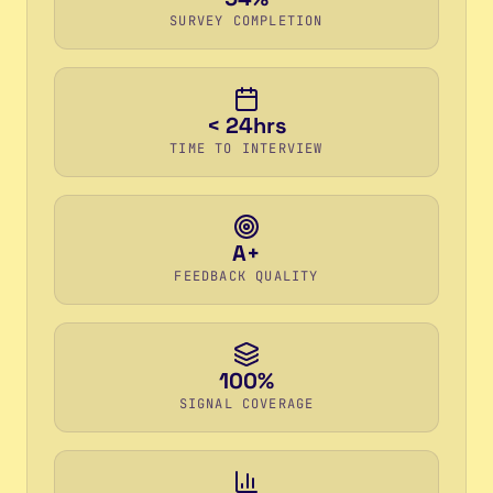
SURVEY COMPLETION
< 24hrs
TIME TO INTERVIEW
A+
FEEDBACK QUALITY
100%
SIGNAL COVERAGE