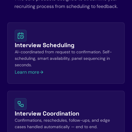
recruiting process from scheduling to feedback.
Interview Scheduling
AI-coordinated from request to confirmation. Self-
scheduling, smart availability, panel sequencing in
seconds.
Learn more
Interview Coordination
Confirmations, reschedules, follow-ups, and edge
cases handled automatically — end to end.