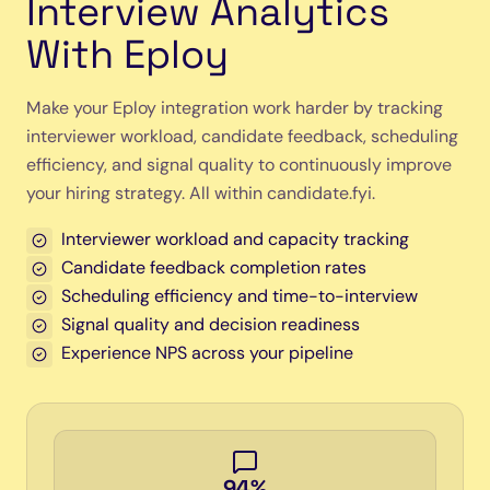
Interview Analytics
With Eploy
Make your Eploy integration work harder by tracking
interviewer workload, candidate feedback, scheduling
efficiency, and signal quality to continuously improve
your hiring strategy. All within candidate.fyi.
Interviewer workload and capacity tracking
Candidate feedback completion rates
Scheduling efficiency and time-to-interview
Signal quality and decision readiness
Experience NPS across your pipeline
94%