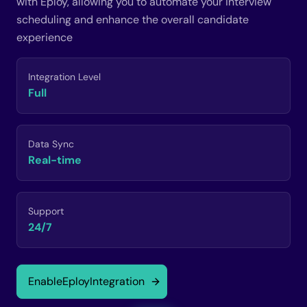
with Eploy, allowing you to automate your interview
scheduling and enhance the overall candidate
experience
Integration Level
Full
Data Sync
Real-time
Support
24/7
Enable
Eploy
Integration