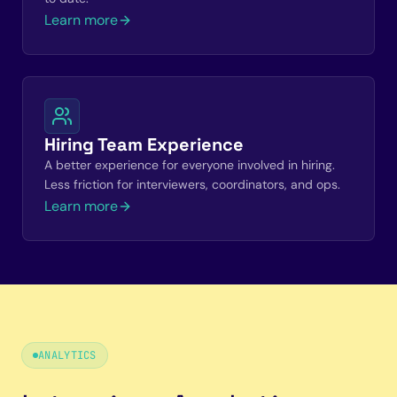
Learn more
Hiring Team Experience
A better experience for everyone involved in hiring.
Less friction for interviewers, coordinators, and ops.
Learn more
ANALYTICS