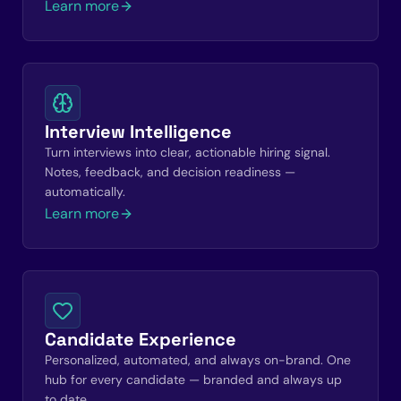
Learn more
Interview Intelligence
Turn interviews into clear, actionable hiring signal.
Notes, feedback, and decision readiness —
automatically.
Learn more
Candidate Experience
Personalized, automated, and always on-brand. One
hub for every candidate — branded and always up
to date.