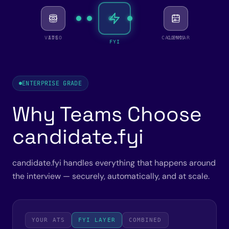
VIDEO
ATS
CALENDAR
COMMS
FYI
ENTERPRISE GRADE
Why Teams Choose
candidate.fyi
candidate.fyi handles everything that happens around
the interview — securely, automatically, and at scale.
YOUR ATS
FYI LAYER
COMBINED