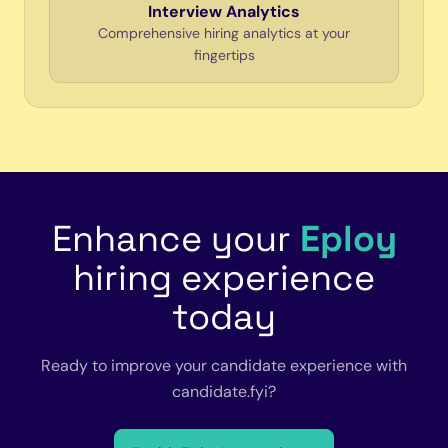
Interview Analytics
Comprehensive hiring analytics at your
fingertips
Enhance your
Eploy
hiring experience
today
Ready to improve your candidate experience with
candidate.fyi?