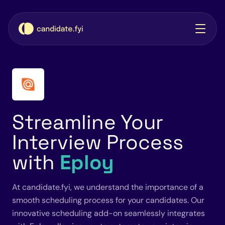
Streamline Your
Interview Process
with
Eploy
At candidate.fyi, we understand the importance of a
smooth scheduling process for your candidates. Our
innovative scheduling add-on seamlessly integrates