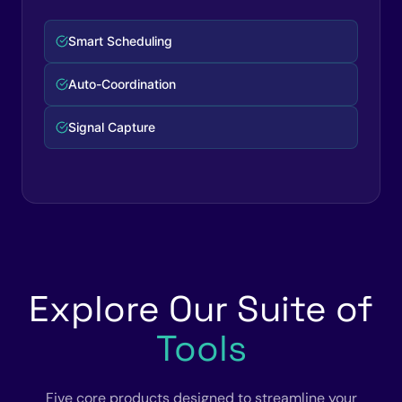
Complete Workflow
Zero Manual Steps
Explore Our Suite of
Tools
Five core products designed to streamline your