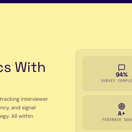
cs With
94%
SURVEY COMPL
tracking interviewer
ncy, and signal
A+
gy. All within
FEEDBACK QUA