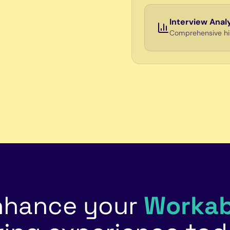
Interview Anal
Comprehensive hiri
nhance your
Workab