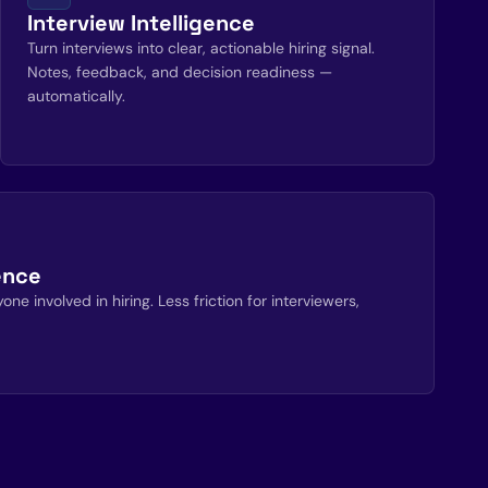
Interview Intelligence
Turn interviews into clear, actionable hiring signal.
Notes, feedback, and decision readiness —
automatically.
ence
ne involved in hiring. Less friction for interviewers,