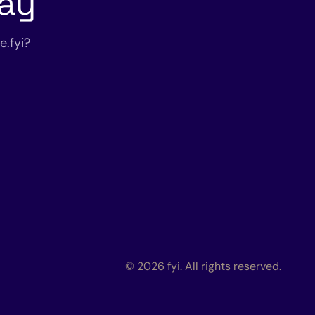
day
.fyi?
© 2026 fyi. All rights reserved.