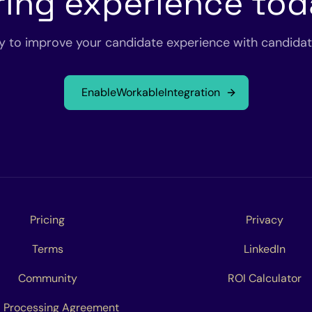
ring experience to
y to improve your candidate experience with candidate
Enable
Workable
Integration
Pricing
Privacy
Terms
LinkedIn
Community
ROI Calculator
 Processing Agreement