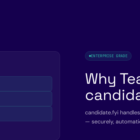
ENTERPRISE GRADE
Why Te
candida
candidate.fyi handle
— securely, automatic