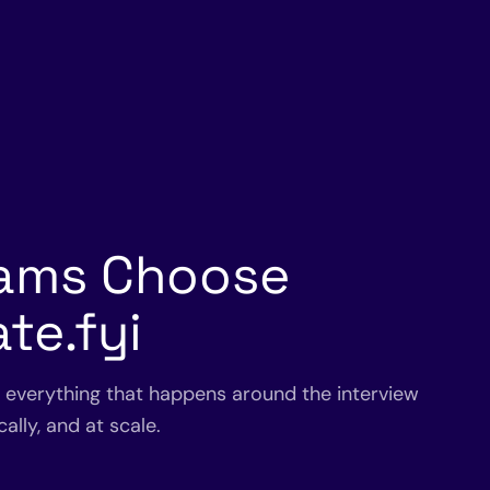
ams Choose
te.fyi
s everything that happens around the interview
ally, and at scale.