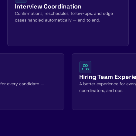
Interview Coordination
Confirmations, reschedules, follow-ups, and edge
cases handled automatically — end to end.
Hiring Team Experi
for every candidate —
A better experience for everyo
coordinators, and ops.