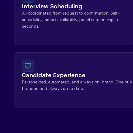
Interview Scheduling
AI-coordinated from request to confirmation. Self-
scheduling, smart availability, panel sequencing in
seconds.
Candidate Experience
Personalized, automated, and always on-brand. One hub 
branded and always up to date.