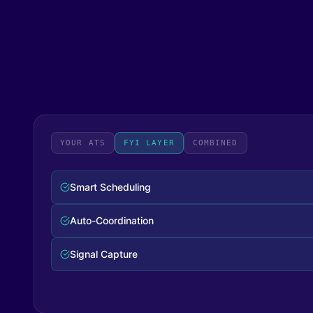
YOUR ATS
FYI LAYER
COMBINED
Complete Workflow
Zero Manual Steps
Full Visibility