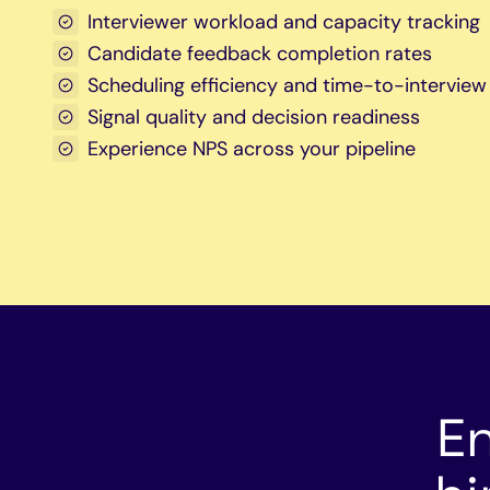
Interviewer workload and capacity tracking
Candidate feedback completion rates
Scheduling efficiency and time-to-interview
Signal quality and decision readiness
Experience NPS across your pipeline
E