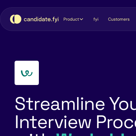
Product
fyi
Customers
Streamline Yo
Interview Pro