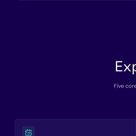
Ex
Five cor