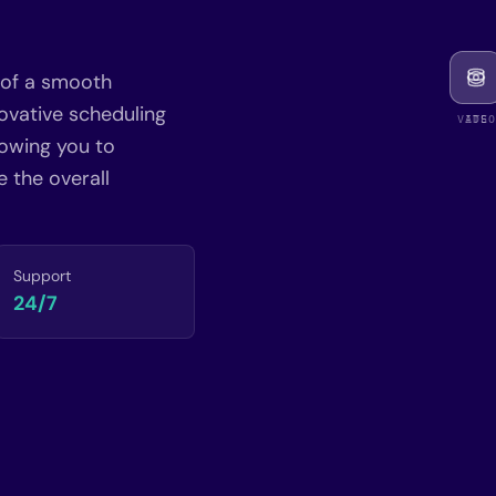
 of a smooth
ovative scheduling
VIDEO
ATS
lowing you to
 the overall
Support
24/7