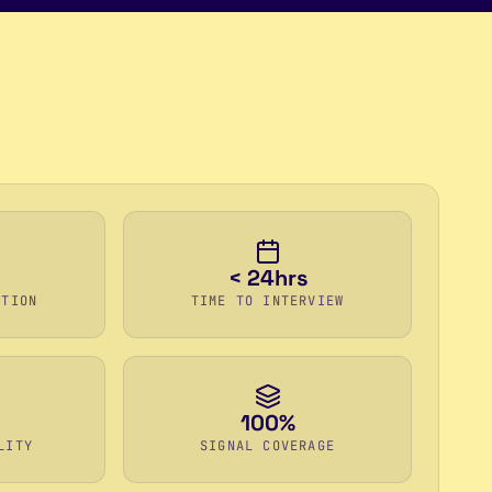
< 24hrs
ETION
TIME TO INTERVIEW
100%
LITY
SIGNAL COVERAGE