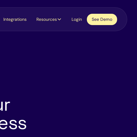
Integrations
Resources
Login
See Demo
ur
cess