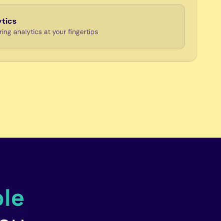
ytics
ng analytics at your fingertips
le