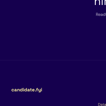
hi
Read
candidate.fyi
Data