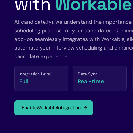
with
Workable
At candidate.fyi, we understand the importance
scheduling process for your candidates. Our inn
add-on seamlessly integrates with Workable, al
automate your interview scheduling and enhance
candidate experience
Integration Level
Data Sync
Full
Real-time
Enable
Workable
Integration