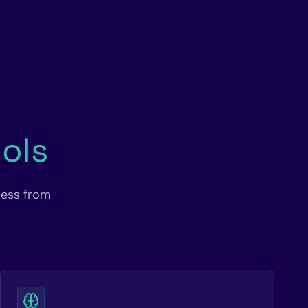
ols
cess from