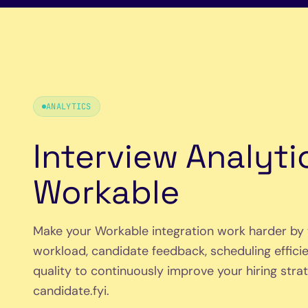
ANALYTICS
Interview Analyti
Workable
Make your Workable integration work harder by 
workload, candidate feedback, scheduling efficie
quality to continuously improve your hiring strate
candidate.fyi.