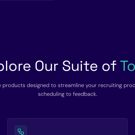
plore Our Suite of
To
e products designed to streamline your recruiting pro
scheduling to feedback.