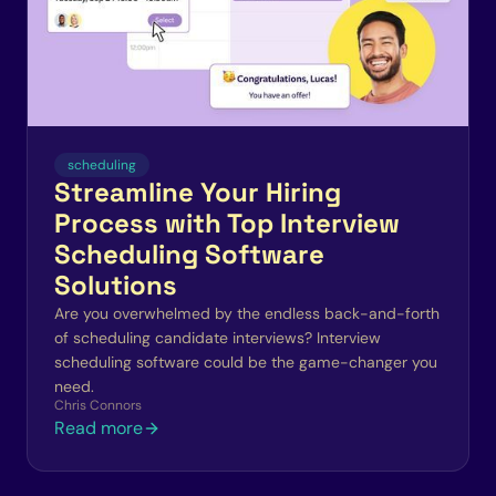
scheduling
Streamline Your Hiring
Process with Top Interview
Scheduling Software
Solutions
Are you overwhelmed by the endless back-and-forth
of scheduling candidate interviews? Interview
scheduling software could be the game-changer you
need.
Chris Connors
Read more