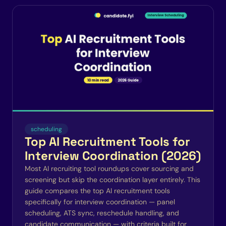
scheduling
Top AI Recruitment Tools for
Interview Coordination (2026)
Most AI recruiting tool roundups cover sourcing and
screening but skip the coordination layer entirely. This
guide compares the top AI recruitment tools
specifically for interview coordination — panel
scheduling, ATS sync, reschedule handling, and
candidate communication — with criteria built for