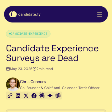
CANDIDATE-EXPERIENCE
Candidate Experience
Surveys are Dead
May 23, 2025
2
min read
Chris Connors
Co-Founder & Chief Anti-Calendar-Tetris Officer