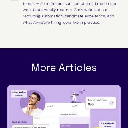
teams — so recruiters can spend their time on the
work that actually matters. Chris writes about
recruiting automation, candidate experience, and
what AI-native hiring looks like in practice.
More Articles