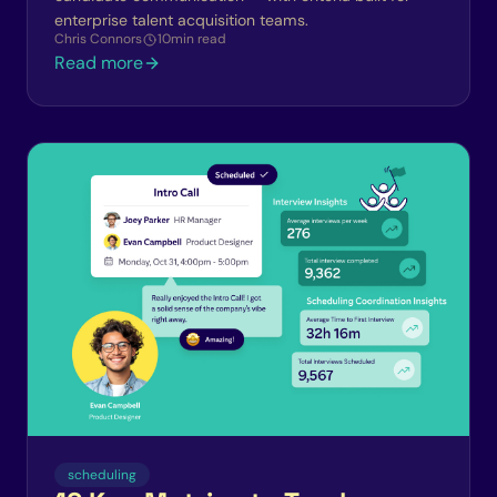
enterprise talent acquisition teams.
Chris Connors
10
min read
Read more
scheduling