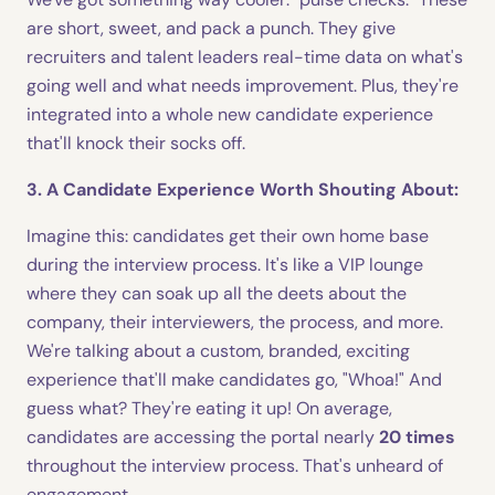
are short, sweet, and pack a punch. They give
recruiters and talent leaders real-time data on what's
going well and what needs improvement. Plus, they're
integrated into a whole new candidate experience
that'll knock their socks off.
3. A Candidate Experience Worth Shouting About:
Imagine this: candidates get their own home base
during the interview process. It's like a VIP lounge
where they can soak up all the deets about the
company, their interviewers, the process, and more.
We're talking about a custom, branded, exciting
experience that'll make candidates go, "Whoa!" And
guess what? They're eating it up! On average,
candidates are accessing the portal nearly
20 times
throughout the interview process. That's unheard of
engagement.