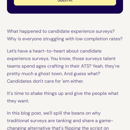
What happened to candidate experience surveys?
Why is everyone struggling with low completion rates?
Let’s have a heart-to-heart about candidate
experience surveys. You know, those surveys talent
teams spend ages crafting in their ATS? Yeah, they're
pretty much a ghost town. And guess what?
Candidates don't care for 'em either.
It's time to shake things up and give the people what
they want.
In this blog post, we'll spill the beans on why
traditional surveys are tanking and share a game-
changing alternative that's flipping the script on