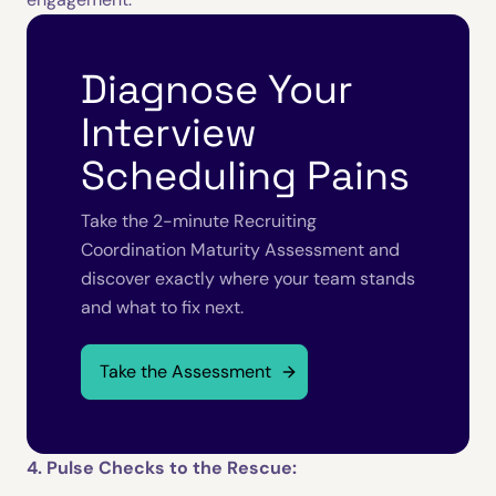
Diagnose Your
Interview
Scheduling Pains
Take the 2-minute Recruiting
Coordination Maturity Assessment and
discover exactly where your team stands
and what to fix next.
Take the Assessment
4. Pulse Checks to the Rescue: