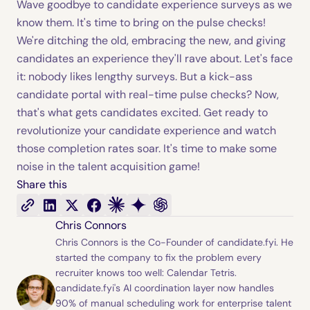
Wave goodbye to candidate experience surveys as we
know them. It's time to bring on the pulse checks!
We're ditching the old, embracing the new, and giving
candidates an experience they'll rave about. Let's face
it: nobody likes lengthy surveys. But a kick-ass
candidate portal with real-time pulse checks? Now,
that's what gets candidates excited. Get ready to
revolutionize your candidate experience and watch
those completion rates soar. It's time to make some
noise in the talent acquisition game!
Share this
Chris Connors
Chris Connors is the Co-Founder of candidate.fyi. He
started the company to fix the problem every
recruiter knows too well: Calendar Tetris.
candidate.fyi's AI coordination layer now handles
90% of manual scheduling work for enterprise talent