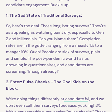
candidate engagement. Buckle up!
1. The Sad State of Traditional Surveys:
So, here's the deal. Those long, boring surveys? They're
as appealing as watching paint dry, especially to Gen
Z and Millennials. Can you blame them? Completion
rates are in the gutter, ranging from a measly 1% to a
meager 10%. Ouch! People are sick of surveys, plain
and simple. The post-pandemic world has us
drowning in questionnaires, and candidates are
screaming, "Enough already!"
2. Enter: Pulse Checks - The Cool Kids on the
Block:
We're doing things differently at
candidate.fy
i, and we
don't even call them surveys (because, yuck, right?).
We've got something way cooler: "pulse checks." These