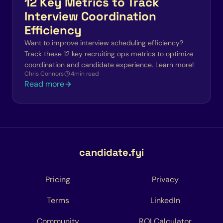
12 Key Metrics to Track
Interview Coordination
Efficiency
Want to improve interview scheduling efficiency?
Track these 12 key recruiting ops metrics to optimize
coordination and candidate experience. Learn more!
Chris Connors
4
min read
Read more
candidate.fyi
Pricing
Privacy
Terms
LinkedIn
Community
ROI Calculator