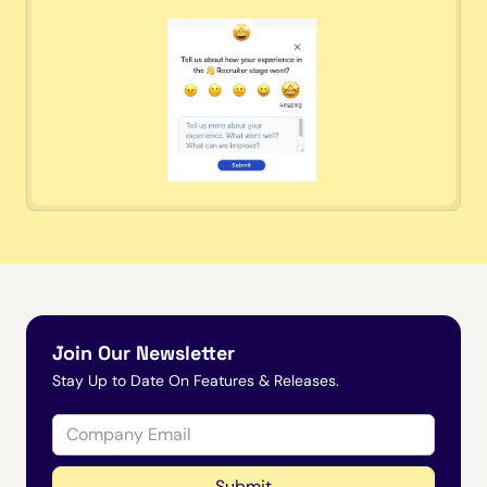
Join Our Newsletter
Stay Up to Date On Features & Releases.