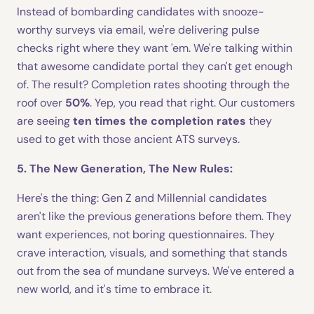
Instead of bombarding candidates with snooze-
worthy surveys via email, we're delivering pulse
checks right where they want 'em. We're talking within
that awesome candidate portal they can't get enough
of. The result? Completion rates shooting through the
roof over
50%
. Yep, you read that right. Our customers
are seeing
ten times the completion rates
they
used to get with those ancient ATS surveys.
5. The New Generation, The New Rules:
Here's the thing: Gen Z and Millennial candidates
aren't like the previous generations before them. They
want experiences, not boring questionnaires. They
crave interaction, visuals, and something that stands
out from the sea of mundane surveys. We've entered a
new world, and it's time to embrace it.