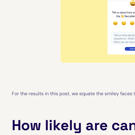
For the results in this post, we equate the smiley faces to
How likely are ca