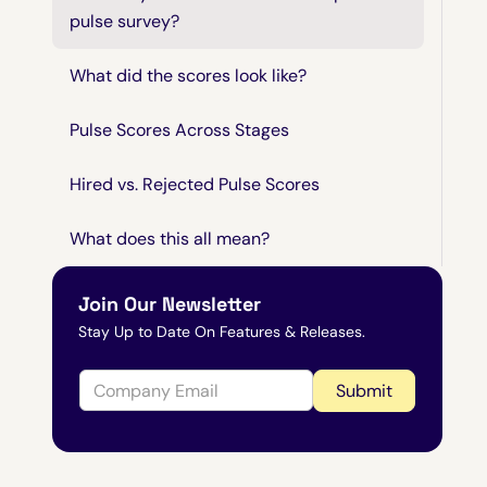
pulse survey?
What did the scores look like?
Pulse Scores Across Stages
Hired vs. Rejected Pulse Scores
What does this all mean?
Join Our Newsletter
Stay Up to Date On Features & Releases.