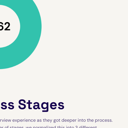
oss Stages
rview experience as they got deeper into the process.
of stages, we normalized this into 3 different