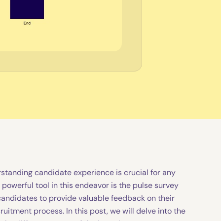
standing candidate experience is crucial for any
 powerful tool in this endeavor is the pulse survey
candidates to provide valuable feedback on their
ruitment process. In this post, we will delve into the