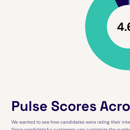
Pulse Scores Acr
We wanted to see how candidates were rating their inte
Since candidate.fyi customers can customize the number 