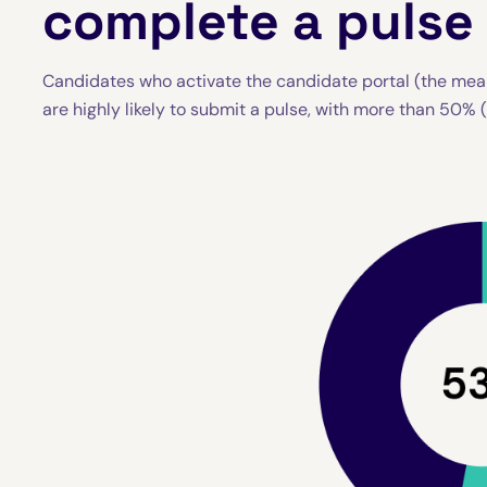
complete a pulse
Candidates who activate the candidate portal (the mea
are highly likely to submit a pulse, with more than 50% 