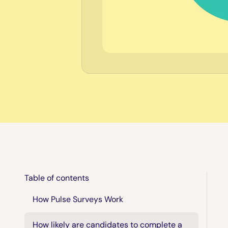
Table of contents
How Pulse Surveys Work
How likely are candidates to complete a