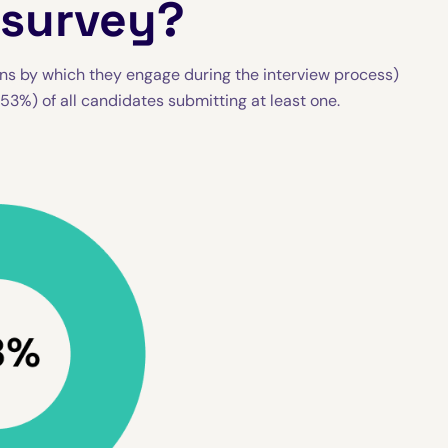
 survey?
ns by which they engage during the interview process)
(53%) of all candidates submitting at least one.