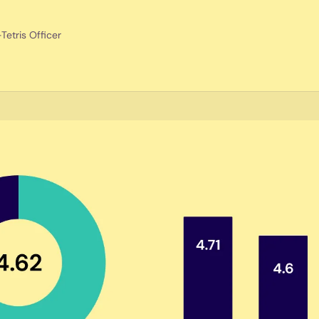
etris Officer