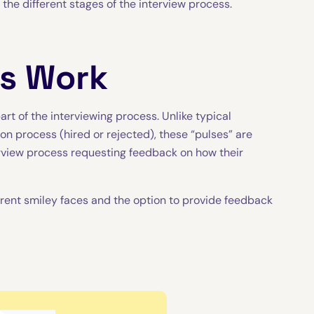
o the different stages of the interview process.
ys Work
rt of the interviewing process. Unlike typical
on process (hired or rejected), these “pulses” are
erview process requesting feedback on how their
fferent smiley faces and the option to provide feedback