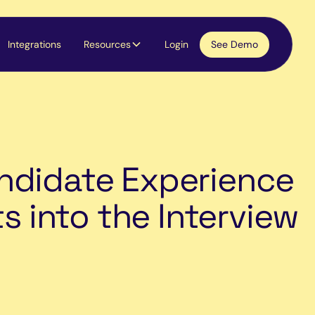
Integrations
Resources
Login
See Demo
ndidate Experience
ts into the Interview