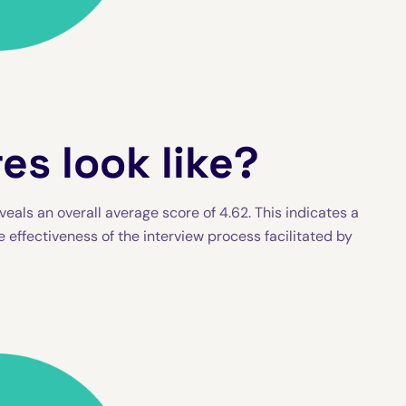
es look like?
eals an overall average score of 4.62. This indicates a
e effectiveness of the interview process facilitated by