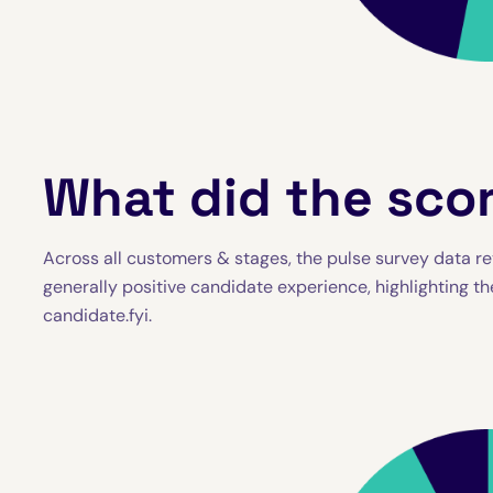
What did the scor
Across all customers & stages, the pulse survey data rev
generally positive candidate experience, highlighting th
candidate.fyi.