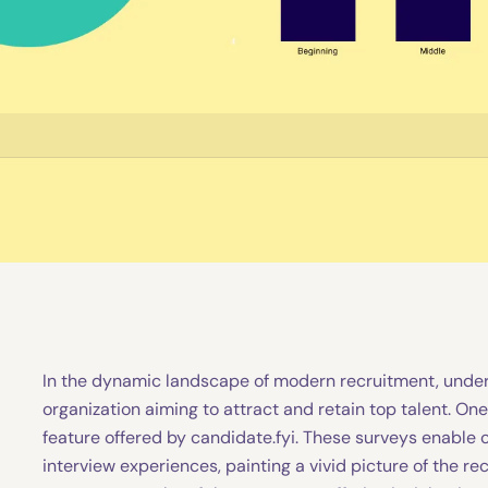
In the dynamic landscape of modern recruitment, under
organization aiming to attract and retain top talent. One
feature offered by candidate.fyi. These surveys enable 
interview experiences, painting a vivid picture of the rec