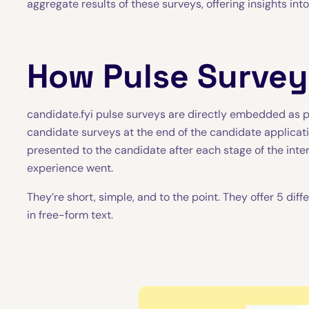
aggregate results of these surveys, offering insights int
How Pulse Surve
candidate.fyi pulse surveys are directly embedded as pa
candidate surveys at the end of the candidate applicati
presented to the candidate after each stage of the int
experience went.
They’re short, simple, and to the point. They offer 5 di
in free-form text.