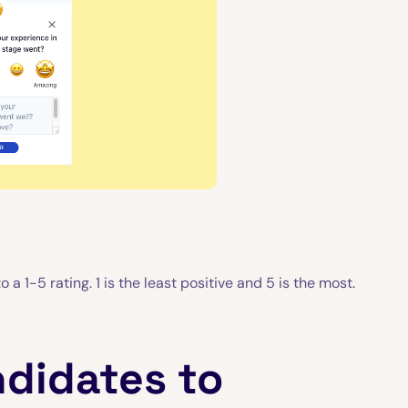
 a 1-5 rating. 1 is the least positive and 5 is the most.
ndidates to