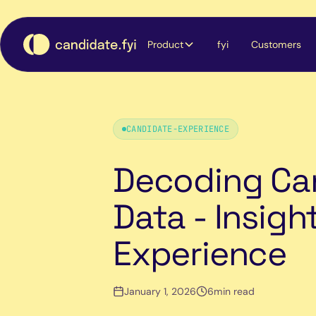
Product
fyi
Customers
CANDIDATE-EXPERIENCE
Decoding Ca
Data - Insigh
Experience
January 1, 2026
6
min read