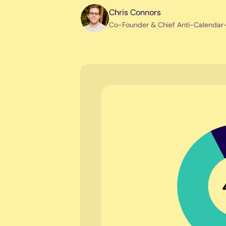
Chris Connors
Co-Founder & Chief Anti-Calendar-T