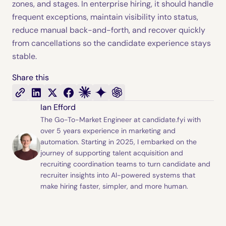
zones, and stages. In enterprise hiring, it should handle
frequent exceptions, maintain visibility into status,
reduce manual back-and-forth, and recover quickly
from cancellations so the candidate experience stays
stable.
Share this
Ian Efford
The Go-To-Market Engineer at candidate.fyi with
over 5 years experience in marketing and
automation. Starting in 2025, I embarked on the
journey of supporting talent acquisition and
recruiting coordination teams to turn candidate and
recruiter insights into AI-powered systems that
make hiring faster, simpler, and more human.