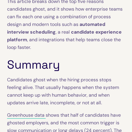
This article breaks down the top five reasons
candidates ghost, and it shows how enterprise teams
can fix each one using a combination of process
design and modern tools such as
automated
interview scheduling
, a real
candidate experience
platform
, and integrations that help teams close the
loop faster.
Summary
Candidates ghost when the hiring process stops
feeling alive. That usually happens when the system
cannot keep up with human behavior, and when
updates arrive late, incomplete, or not at all.
Greenhouse data
shows that half of candidates have
ghosted employers, and the most common trigger is
slow communication or long delays (24 percent). The