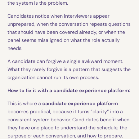
the system is the problem.
Candidates notice when interviewers appear
unprepared, when the conversation repeats questions
that should have been covered already, or when the
panel seems misaligned on what the role actually
needs.
A candidate can forgive a single awkward moment.
What they rarely forgive is a pattern that suggests the
organization cannot run its own process.
How to fix it with a candidate experience platform:
This is where a
candidate experience platform
becomes practical, because it turns “clarity” into a
consistent system behavior. Candidates benefit when
they have one place to understand the schedule, the
purpose of each conversation, and how to prepare.