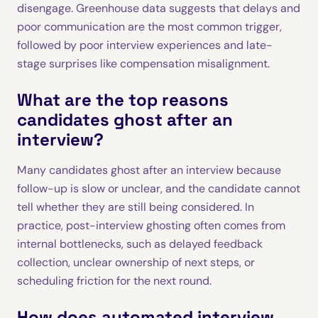
disengage. Greenhouse data suggests that delays and
poor communication are the most common trigger,
followed by poor interview experiences and late-
stage surprises like compensation misalignment.
What are the top reasons
candidates ghost after an
interview?
Many candidates ghost after an interview because
follow-up is slow or unclear, and the candidate cannot
tell whether they are still being considered. In
practice, post-interview ghosting often comes from
internal bottlenecks, such as delayed feedback
collection, unclear ownership of next steps, or
scheduling friction for the next round.
How does automated interview