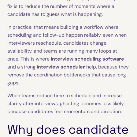
fix is to reduce the number of moments where a
candidate has to guess what is happening.
In practice, that means building a workflow where
scheduling and follow-up happen reliably, even when
interviewers reschedule, candidates change
availability, and teams are running many loops at
once. This is where
interview scheduling software
and a strong
interview scheduler
help, because they
remove the coordination bottlenecks that cause long
gaps.
When teams reduce time to schedule and increase
clarity after interviews, ghosting becomes less likely
because candidates feel momentum and direction.
Why does candidate