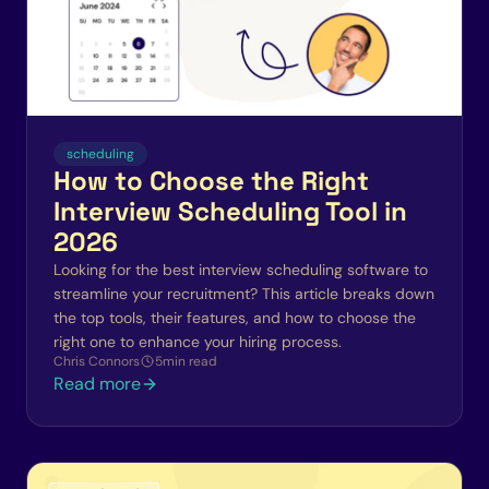
scheduling
How to Choose the Right
Interview Scheduling Tool in
2026
Looking for the best interview scheduling software to
streamline your recruitment? This article breaks down
the top tools, their features, and how to choose the
right one to enhance your hiring process.
Chris Connors
5
min read
Read more