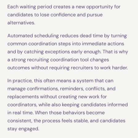
Each waiting period creates a new opportunity for
candidates to lose confidence and pursue
alternatives.
Automated scheduling reduces dead time by turning
common coordination steps into immediate actions
and by catching exceptions early enough. That is why
a strong recruiting coordination tool changes
outcomes without requiring recruiters to work harder.
In practice, this often means a system that can
manage confirmations, reminders, conflicts, and
replacements without creating new work for
coordinators, while also keeping candidates informed
in real time. When those behaviors become
consistent, the process feels stable, and candidates
stay engaged.