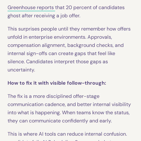
Greenhouse reports
that 20 percent of candidates
ghost after receiving a job offer.
This surprises people until they remember how offers
unfold in enterprise environments. Approvals,
compensation alignment, background checks, and
internal sign-offs can create gaps that feel like
silence. Candidates interpret those gaps as
uncertainty.
How to fix it with visible follow-through:
The fix is a more disciplined offer-stage
communication cadence, and better internal visibility
into what is happening. When teams know the status,
they can communicate confidently and early.
This is where AI tools can reduce internal confusion.