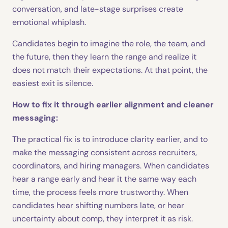
conversation, and late-stage surprises create
emotional whiplash.
Candidates begin to imagine the role, the team, and
the future, then they learn the range and realize it
does not match their expectations. At that point, the
easiest exit is silence.
How to fix it through earlier alignment and cleaner
messaging:
The practical fix is to introduce clarity earlier, and to
make the messaging consistent across recruiters,
coordinators, and hiring managers. When candidates
hear a range early and hear it the same way each
time, the process feels more trustworthy. When
candidates hear shifting numbers late, or hear
uncertainty about comp, they interpret it as risk.