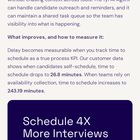
can handle candidate outreach and reminders, and it
can maintain a shared task queue so the team has
visibility into what is happening.
What improves, and how to measure it:
Delay becomes measurable when you track time to
schedule as a true process KPI. Our customer data
shows when candidates self-schedule, time to
schedule drops to
26.8 minutes
. When teams rely on
availability collection, time to schedule increases to
243.19 minutes
.
Schedule 4X
More Interviews