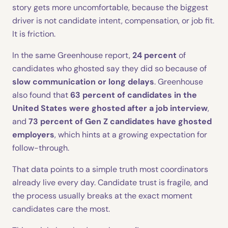
story gets more uncomfortable, because the biggest
driver is not candidate intent, compensation, or job fit.
It is friction.
In the same Greenhouse report,
24 percent
of
candidates who ghosted say they did so because of
slow communication or long delays
. Greenhouse
also found that
63 percent of candidates in the
United States were ghosted after a job interview
,
and
73 percent of Gen Z candidates have ghosted
employers
, which hints at a growing expectation for
follow-through.
That data points to a simple truth most coordinators
already live every day. Candidate trust is fragile, and
the process usually breaks at the exact moment
candidates care the most.