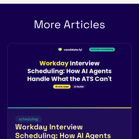
More Articles
scheduling
Workday Interview
Scheduling: How AI Agents