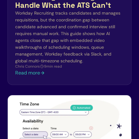
Handle What the ATS Can't
Workday Recruiting tracks candidates and manages
requisitions, but the coordination gap between
candidate advanced and confirmed interview still
requires manual work. This guide shows how AI
agents close that gap with embedded video
walkthroughs of scheduling windows, queue
management, Workday feedback via Slack, and
global multi-timezone scheduling.
Chris Connors
9
min read
Read more