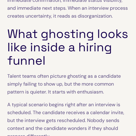
immediate confirmation, immediate status visibility,
and immediate next steps. When an interview process
creates uncertainty, it reads as disorganization.
What ghosting looks
like inside a hiring
funnel
Talent teams often picture ghosting as a candidate
simply failing to show up, but the more common
pattern is quieter. It starts with enthusiasm.
A typical scenario begins right after an interview is
scheduled. The candidate receives a calendar invite,
but the interview gets rescheduled. Nobody sends
context and the candidate wonders if they should