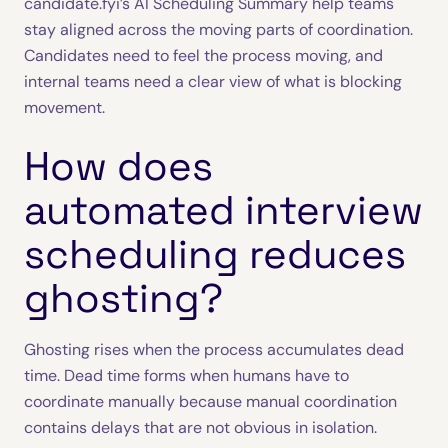
candidate.fyi’s AI Scheduling Summary help teams
stay aligned across the moving parts of coordination.
Candidates need to feel the process moving, and
internal teams need a clear view of what is blocking
movement.
How does
automated interview
scheduling reduces
ghosting?
Ghosting rises when the process accumulates dead
time. Dead time forms when humans have to
coordinate manually because manual coordination
contains delays that are not obvious in isolation.