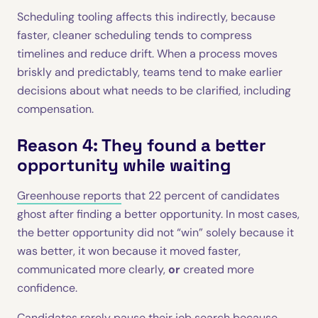
Scheduling tooling affects this indirectly, because
faster, cleaner scheduling tends to compress
timelines and reduce drift. When a process moves
briskly and predictably, teams tend to make earlier
decisions about what needs to be clarified, including
compensation.
Reason 4: They found a better
opportunity while waiting
Greenhouse reports
that 22 percent of candidates
ghost after finding a better opportunity. In most cases,
the better opportunity did not “win” solely because it
was better, it won because it moved faster,
communicated more clearly,
or
created more
confidence.
Candidates rarely pause their job search because