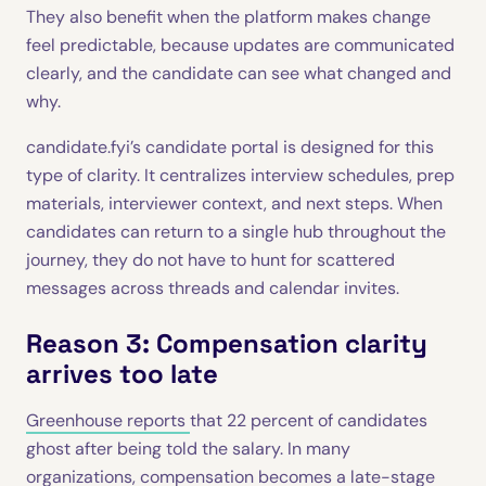
They also benefit when the platform makes change
feel predictable, because updates are communicated
clearly, and the candidate can see what changed and
why.
candidate.fyi’s candidate portal is designed for this
type of clarity. It centralizes interview schedules, prep
materials, interviewer context, and next steps. When
candidates can return to a single hub throughout the
journey, they do not have to hunt for scattered
messages across threads and calendar invites.
Reason 3: Compensation clarity
arrives too late
Greenhouse reports
that 22 percent of candidates
ghost after being told the salary. In many
organizations, compensation becomes a late-stage