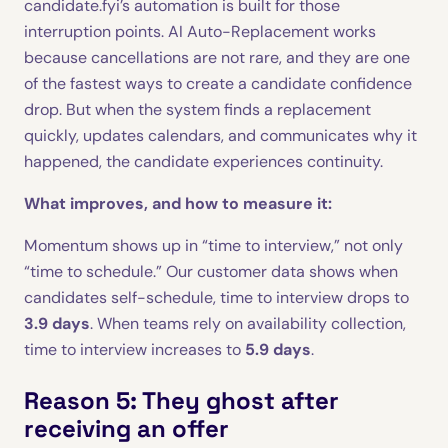
candidate.fyi’s automation is built for those
interruption points. AI Auto-Replacement works
because cancellations are not rare, and they are one
of the fastest ways to create a candidate confidence
drop. But when the system finds a replacement
quickly, updates calendars, and communicates why it
happened, the candidate experiences continuity.
What improves, and how to measure it:
Momentum shows up in “time to interview,” not only
“time to schedule.” Our customer data shows when
candidates self-schedule, time to interview drops to
3.9 days
. When teams rely on availability collection,
time to interview increases to
5.9 days
.
Reason 5: They ghost after
receiving an offer