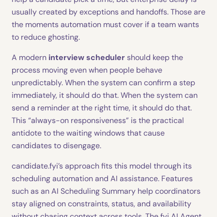
usually created by exceptions and handoffs. Those are
the moments automation must cover if a team wants
to reduce ghosting.
A modern
interview scheduler
should keep the
process moving even when people behave
unpredictably. When the system can confirm a step
immediately, it should do that. When the system can
send a reminder at the right time, it should do that.
This “always-on responsiveness” is the practical
antidote to the waiting windows that cause
candidates to disengage.
candidate.fyi’s approach fits this model through its
scheduling automation and AI assistance. Features
such as an AI Scheduling Summary help coordinators
stay aligned on constraints, status, and availability
without chasing context across tools. The fyi AI Agent