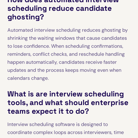
scheduling reduce candidate
ghosting?
Automated interview scheduling reduces ghosting by
shrinking the waiting windows that cause candidates
to lose confidence. When scheduling confirmations,
reminders, conflict checks, and reschedule handling
happen automatically, candidates receive faster
updates and the process keeps moving even when
calendars change.
What is are interview scheduling
tools, and what should enterprise
teams expect it to do?
Interview scheduling software is designed to
coordinate complex loops across interviewers, time