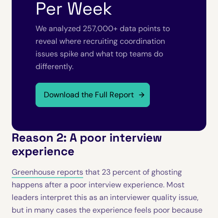
Per Week
We analyzed 257,000+ data points to
reveal where recruiting coordination
issues spike and what top teams do
differently.
Download the Full Report
Reason 2: A poor interview
experience
Greenhouse reports
that 23 percent of ghosting
happens after a poor interview experience. Most
leaders interpret this as an interviewer quality issue,
but in many cases the experience feels poor because