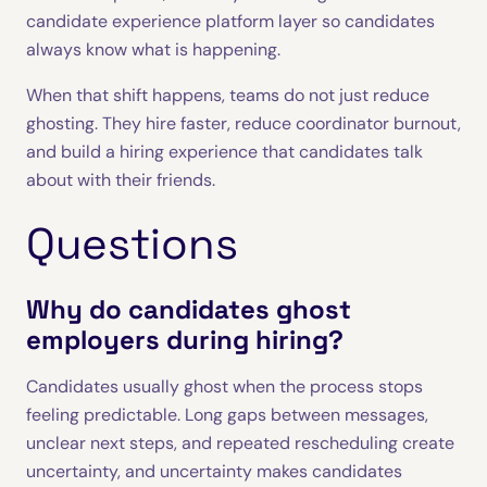
candidate experience platform layer so candidates
always know what is happening.
When that shift happens, teams do not just reduce
ghosting. They hire faster, reduce coordinator burnout,
and build a hiring experience that candidates talk
about with their friends.
Questions
Why do candidates ghost
employers during hiring?
Candidates usually ghost when the process stops
feeling predictable. Long gaps between messages,
unclear next steps, and repeated rescheduling create
uncertainty, and uncertainty makes candidates