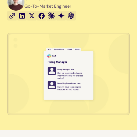
Go-To-Market Engineer