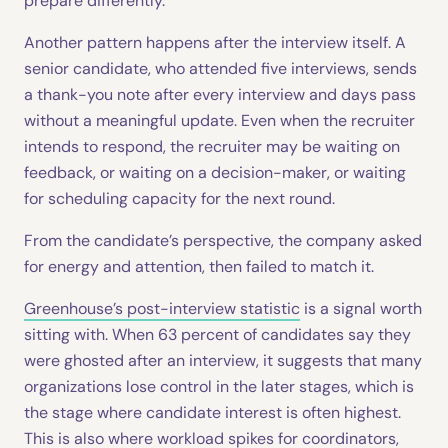
prepare differently.
Another pattern happens after the interview itself. A
senior candidate, who attended five interviews, sends
a thank-you note after every interview and days pass
without a meaningful update. Even when the recruiter
intends to respond, the recruiter may be waiting on
feedback, or waiting on a decision-maker, or waiting
for scheduling capacity for the next round.
From the candidate’s perspective, the company asked
for energy and attention, then failed to match it.
Greenhouse’s post-interview statistic
is a signal worth
sitting with. When 63 percent of candidates say they
were ghosted after an interview, it suggests that many
organizations lose control in the later stages, which is
the stage where candidate interest is often highest.
This is also where workload spikes for coordinators,