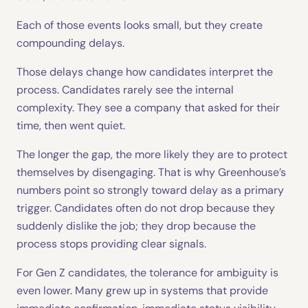
Each of those events looks small, but they create
compounding delays.
Those delays change how candidates interpret the
process. Candidates rarely see the internal
complexity. They see a company that asked for their
time, then went quiet.
The longer the gap, the more likely they are to protect
themselves by disengaging. That is why Greenhouse’s
numbers point so strongly toward delay as a primary
trigger. Candidates often do not drop because they
suddenly dislike the job; they drop because the
process stops providing clear signals.
For Gen Z candidates, the tolerance for ambiguity is
even lower. Many grew up in systems that provide