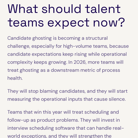
What should talent
teams expect now?
Candidate ghosting is becoming a structural
challenge, especially for high-volume teams, because
candidate expectations keep rising while operational
complexity keeps growing. In 2026, more teams will
treat ghosting as a downstream metric of process
health.
They will stop blaming candidates, and they will start
measuring the operational inputs that cause silence.
Teams that win this year will treat scheduling and
follow-up as product problems. They will invest in
interview scheduling software that can handle real-
world exceptions, and they will strengthen the