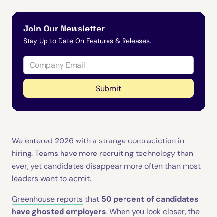
Join Our Newsletter
Stay Up to Date On Features & Releases.
We entered 2026 with a strange contradiction in
hiring. Teams have more recruiting technology than
ever, yet candidates disappear more often than most
leaders want to admit.
Greenhouse reports
that
50 percent of candidates
have ghosted employers
. When you look closer, the