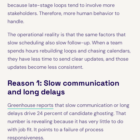
because late-stage loops tend to involve more
stakeholders. Therefore, more human behavior to
handle.
The operational reality is that the same factors that
slow scheduling also slow follow-up. When a team
spends hours rebuilding loops and chasing calendars,
they have less time to send clear updates, and those
updates become less consistent.
Reason 1: Slow communication
and long delays
Greenhouse reports
that slow communication or long
delays drive 24 percent of candidate ghosting. That
number is revealing because it has very little to do
with job fit. It points to a failure of process
responsiveness.