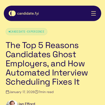
CANDIDATE-EXPERIENCE
The Top 5 Reasons
Candidates Ghost
Employers, and How
Automated Interview
Scheduling Fixes It
January 17, 2026
7
min read
Ian Efford