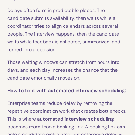
Delays often form in predictable places. The
candidate submits availability, then waits while a
coordinator tries to align calendars across several
people. The interview happens, then the candidate
waits while feedback is collected, summarized, and
turned into a decision.
Those waiting windows can stretch from hours into
days, and each day increases the chance that the
candidate emotionally moves on.
How to fix it with automated interview scheduling:
Enterprise teams reduce delay by removing the
repetitive coordination work that creates bottlenecks.
This is where
automated interview scheduling
becomes more than a booking link. A booking link can
help a candidate pick a time, but enterprise delay is