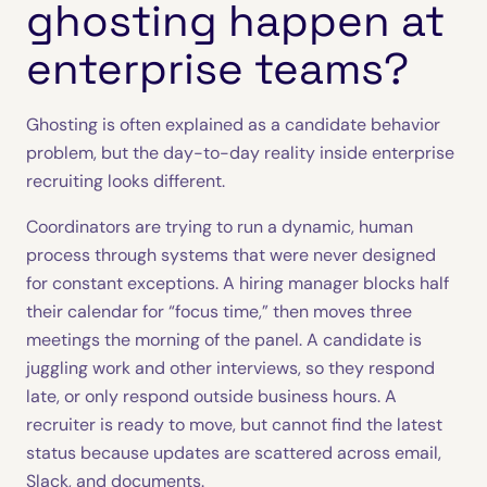
ghosting happen at
enterprise teams?
Ghosting is often explained as a candidate behavior
problem, but the day-to-day reality inside enterprise
recruiting looks different.
Coordinators are trying to run a dynamic, human
process through systems that were never designed
for constant exceptions. A hiring manager blocks half
their calendar for “focus time,” then moves three
meetings the morning of the panel. A candidate is
juggling work and other interviews, so they respond
late, or only respond outside business hours. A
recruiter is ready to move, but cannot find the latest
status because updates are scattered across email,
Slack, and documents.