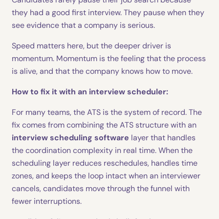
they had a good first interview. They pause when they
see evidence that a company is serious.
Speed matters here, but the deeper driver is
momentum. Momentum is the feeling that the process
is alive, and that the company knows how to move.
How to fix it with an interview scheduler:
For many teams, the ATS is the system of record. The
fix comes from combining the ATS structure with an
interview scheduling software
layer that handles
the coordination complexity in real time. When the
scheduling layer reduces reschedules, handles time
zones, and keeps the loop intact when an interviewer
cancels, candidates move through the funnel with
fewer interruptions.